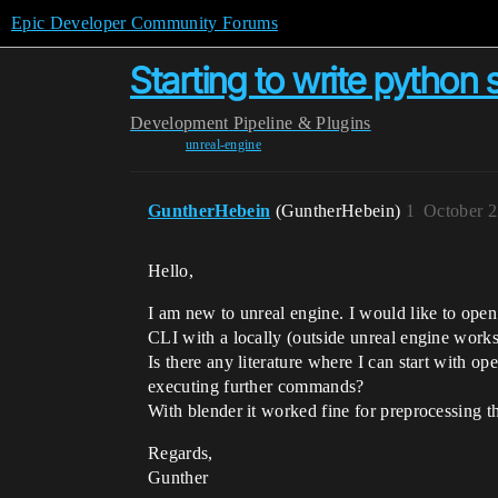
Epic Developer Community Forums
Starting to write python s
Development
Pipeline & Plugins
unreal-engine
GuntherHebein
(GuntherHebein)
1
October 2
Hello,
I am new to unreal engine. I would like to open
CLI with a locally (outside unreal engine work
Is there any literature where I can start with o
executing further commands?
With blender it worked fine for preprocessing t
Regards,
Gunther