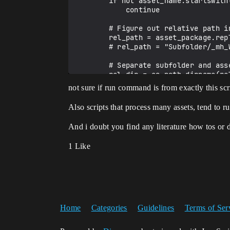
        if not asset_name.startswith(prefix):

            continue

        # Figure out relative path inside source_root

        rel_path = asset_package.replace(source_root, "", 1).lstrip("/")  

        # rel_path = "Subfolder/_mh_Walk"

        # Separate subfolder and asset name

        rel_dir = os.path.dirname(rel_path)          # "Subfolder"

        dest_folder = dest_root

not sure if run command is from exactly this scr
        if rel_dir:

            dest_folder = f"{dest_root}/{rel_dir}"

Also scripts that process many assets, tend to r
        # Ensure destination folder exists

And i doubt you find any literature how tos or 
        if not asset_lib.does_directory_exist(dest_folder):

            asset_lib.make_directory(dest_folder)

1 Like
        # Build final destination asset path

        new_path = f"{dest_folder}/{asset_name}"

        success = asset_lib.rename_asset(asset_package, new_path)

        if success:

            moved_count += 1

Home
Categories
Guidelines
Terms of Ser
            unreal.log(f"Moved {asset_package} -> {new_path}")

        else:
