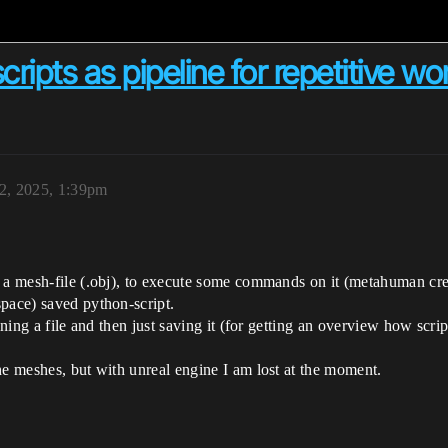
cripts as pipeline for repetitive wo
2, 2025, 1:39pm
 a mesh-file (.obj), to execute some commands on it (metahuman creat
space) saved python-script.
pening a file and then just saving it (for getting an overview how scr
he meshes, but with unreal engine I am lost at the moment.