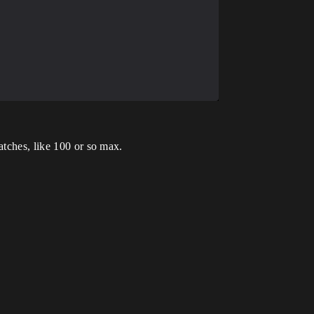
atches, like 100 or so max.