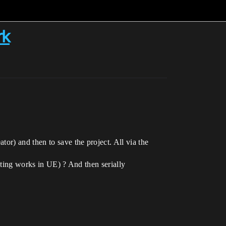
rk
or) and then to save the project. All via the
ipting works in UE) ? And then serially