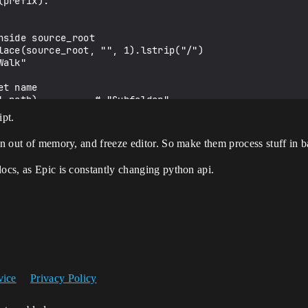
ipt.
un out of memory, and freeze editor. So make them process stuff in b
docs, as Epic is constantly changing python api.
vice
Privacy Policy