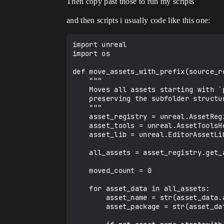
Then copy past those to run my scripts
and then scripts i usually code like this one:
import unreal

import os

def move_assets_with_prefix(source_r
    """

    Moves all assets starting with `prefix` from source_root to dest_root,

    preserving the subfolder structure.

    """

    asset_registry = unreal.AssetRegistryHelpers.get_asset_registry()

    asset_tools = unreal.AssetToolsHelpers.get_asset_tools()

    asset_lib = unreal.EditorAssetLibrary

    all_assets = asset_registry.get_assets_by_path(source_root, recursive=True, include_only_on_disk_assets=True)

    moved_count = 0

    for asset_data in all_assets:

        asset_name = str(asset_data.asset_name)      # "_mh_Walk"

        asset_package = str(asset_data.package_name) # "/Game/_anims/Subfolder/_mh_Walk"
