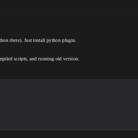
on there). Just install python plugin.
piled scripts, and running old version.