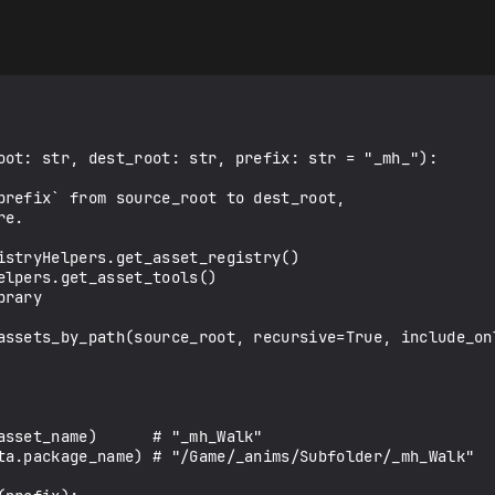
oot: str, dest_root: str, prefix: str = "_mh_"):
