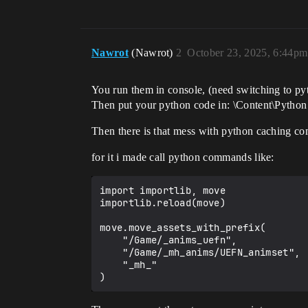
Nawrot
(Nawrot)
2
October 23, 2025, 6:44pm
You run them in console, (need switching to pyth
Then put your python code in: \Content\Python
Then there is that mess with python caching com
for it i made call python commands like:
import importlib, move

importlib.reload(move)

move.move_assets_with_prefix(

    "/Game/_anims_uefn",

    "/Game/_mh_anims/UEFN_animset",

    "_mh_"
