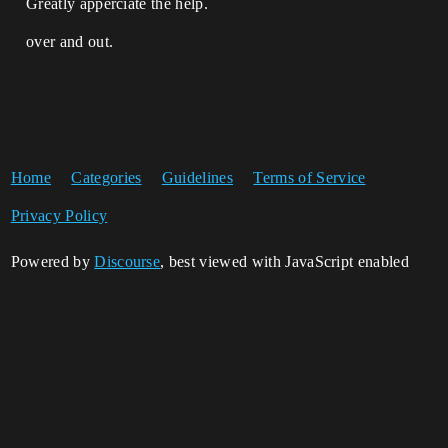
Greatly apperciate the help.
over and out.
Home
Categories
Guidelines
Terms of Service
Privacy Policy
Powered by
Discourse
, best viewed with JavaScript enabled