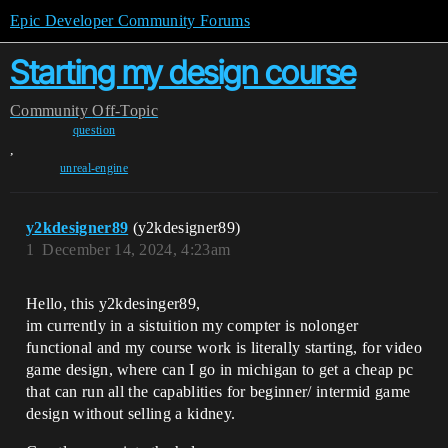
Epic Developer Community Forums
Starting my design course
Community
Off-Topic
question
,
unreal-engine
y2kdesigner89
(y2kdesigner89)
1
December 14, 2024, 4:23am
Hello, this y2kdesinger89,
im currently in a sistuition my compter is nolonger
functional and my course work is literally starting, for video
game design, where can I go in michigan to get a cheap pc
that can run all the capablities for beginner/ intermid game
design without selling a kidney.