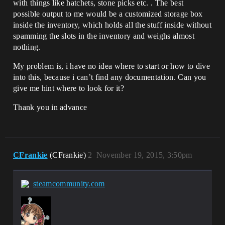
with things like hatchets, stone picks etc. . The best
possible output to me would be a customized storage box
inside the inventory, which holds all the stuff inside without
spamming the slots in the inventory and weighs almost
nothing.
My problem is, i have no idea where to start or how to dive
into this, because i can’t find any documentation. Can you
give me hint where to look for it?
Thank you in advance
CFrankie
(CFrankie)
2
November 19, 2015, 3:50pm
steamcommunity.com