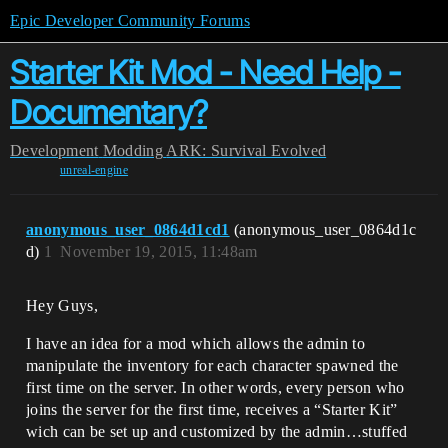
Epic Developer Community Forums
Starter Kit Mod - Need Help -
Documentary?
Development
Modding
ARK: Survival Evolved
unreal-engine
anonymous_user_0864d1cd1
(anonymous_user_0864d1c
d)
1
November 19, 2015, 11:48am
Hey Guys,
I have an idea for a mod which allows the admin to
manipulate the inventory for each character spawned the
first time on the server. In other words, every person who
joins the server for the first time, receives a “Starter Kit”
wich can be set up and customized by the admin…stuffed