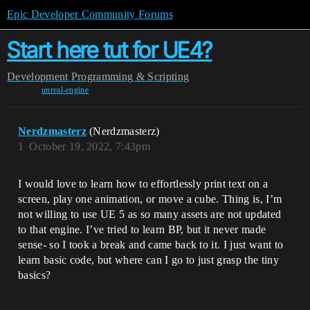
Epic Developer Community Forums
Start here tut for UE4?
Development
Programming & Scripting
unreal-engine
Nerdzmasterz
(Nerdzmasterz)
1
October 19, 2022, 7:43pm
I would love to learn how to effortlessly print text on a
screen, play one animation, or move a cube. Thing is, I’m
not willing to use UE 5 as so many assets are not updated
to that engine. I’ve tried to learn BP, but it never made
sense- so I took a break and came back to it. I just want to
learn basic code, but where can I go to just grasp the tiny
basics?