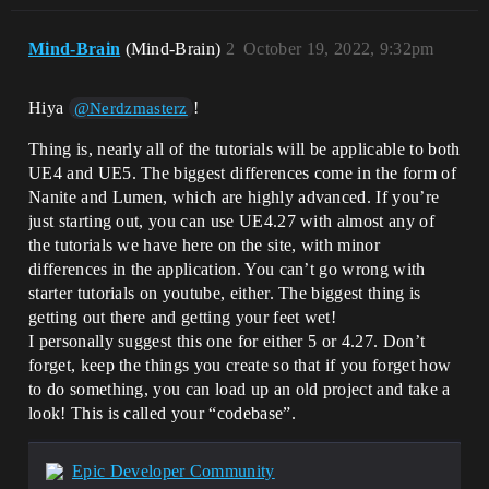
Mind-Brain
(Mind-Brain)
2
October 19, 2022, 9:32pm
Hiya
!
@Nerdzmasterz
Thing is, nearly all of the tutorials will be applicable to both
UE4 and UE5. The biggest differences come in the form of
Nanite and Lumen, which are highly advanced. If you’re
just starting out, you can use UE4.27 with almost any of
the tutorials we have here on the site, with minor
differences in the application. You can’t go wrong with
starter tutorials on youtube, either. The biggest thing is
getting out there and getting your feet wet!
I personally suggest this one for either 5 or 4.27. Don’t
forget, keep the things you create so that if you forget how
to do something, you can load up an old project and take a
look! This is called your “codebase”.
Epic Developer Community