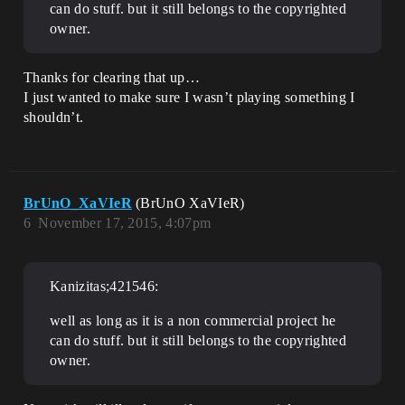
can do stuff. but it still belongs to the copyrighted
owner.
Thanks for clearing that up…
I just wanted to make sure I wasn’t playing something I
shouldn’t.
BrUnO_XaVIeR
(BrUnO XaVIeR)
6
November 17, 2015, 4:07pm
Kanizitas;421546:
well as long as it is a non commercial project he
can do stuff. but it still belongs to the copyrighted
owner.