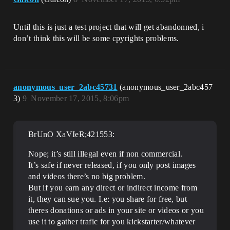
Until this is just a test project that will get abandonned, i
don’t think this will be some cpyrights problems.
anonymous_user_2abc45731
(anonymous_user_2abc457
3)
9
November 17, 2015, 8:06pm
BrUnO XaVIeR;421553:
Nope; it’s still illegal even if non commercial.
It’s safe if never released, if you only post images
and videos there’s no big problem.
But if you earn any direct or indirect income from
it, they can sue you. I.e: you share for free, but
theres donations or ads in your site or videos or you
use it to gather trafic for you kickstarter/whatever