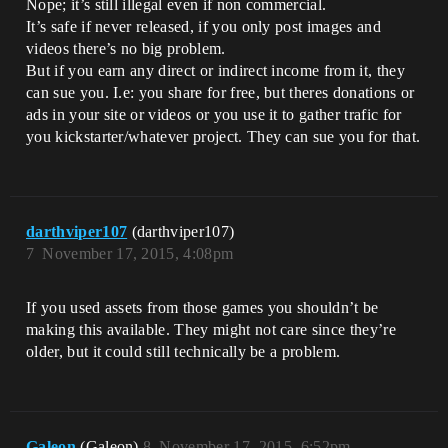
Nope; it’s still illegal even if non commercial.
It’s safe if never released, if you only post images and
videos there’s no big problem.
But if you earn any direct or indirect income from it, they
can sue you. I.e: you share for free, but theres donations or
ads in your site or videos or you use it to gather trafic for
you kickstarter/whatever project. They can sue you for that.
darthviper107
(darthviper107)
7
November 17, 2015, 4:08pm
If you used assets from those games you shouldn’t be
making this available. They might not care since they’re
older, but it could still technically be a problem.
Galeon
(Galeon)
8
November 17, 2015, 6:52pm