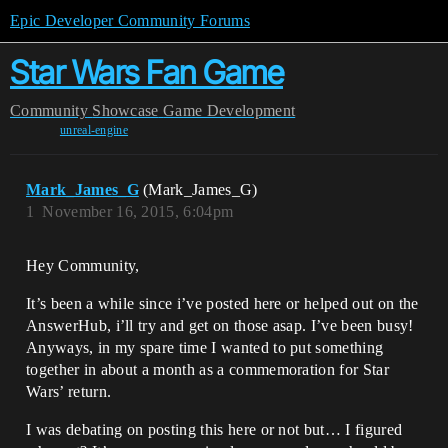
Epic Developer Community Forums
Star Wars Fan Game
Community
Showcase
Game Development
unreal-engine
Mark_James_G
(Mark_James_G)
1
November 16, 2015, 6:04pm
Hey Community,
It’s been a while since i’ve posted here or helped out on the
AnswerHub, i’ll try and get on those asap. I’ve been busy!
Anyways, in my spare time I wanted to put something
together in about a month as a commemoration for Star
Wars’ return.
I was debating on posting this here or not but… I figured