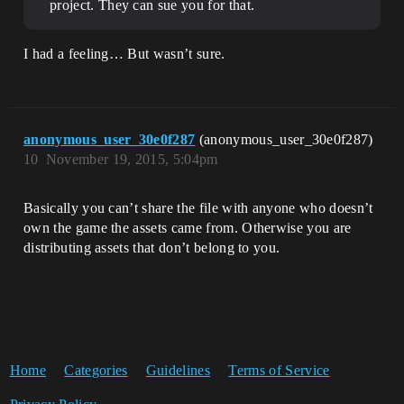
project. They can sue you for that.
I had a feeling… But wasn’t sure.
anonymous_user_30e0f287
(anonymous_user_30e0f287)
10
November 19, 2015, 5:04pm
Basically you can’t share the file with anyone who doesn’t
own the game the assets came from. Otherwise you are
distributing assets that don’t belong to you.
Home
Categories
Guidelines
Terms of Service