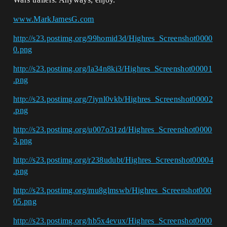
www.MarkJamesG.com
http://s23.postimg.org/99homid3d/Highres_Screenshot0000
0.png
http://s23.postimg.org/la34n8ki3/Highres_Screenshot00001
.png
http://s23.postimg.org/7iynl0vkb/Highres_Screenshot00002
.png
http://s23.postimg.org/u007o31zd/Highres_Screenshot0000
3.png
http://s23.postimg.org/r238udubt/Highres_Screenshot00004
.png
http://s23.postimg.org/mu8glmswb/Highres_Screenshot000
05.png
http://s23.postimg.org/hb5x4evux/Highres_Screenshot0000