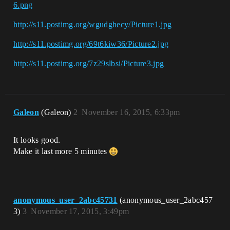
6.png
http://s11.postimg.org/wgudghecy/Picture1.jpg
http://s11.postimg.org/69t6kiw36/Picture2.jpg
http://s11.postimg.org/7z29slbsi/Picture3.jpg
Galeon
(Galeon)
2
November 16, 2015, 6:33pm
It looks good.
Make it last more 5 minutes
anonymous_user_2abc45731
(anonymous_user_2abc457
3)
3
November 17, 2015, 3:49pm