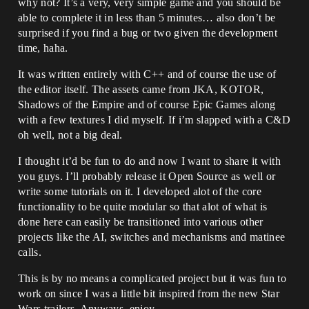
why not? It’s a very, very simple game and you should be
able to complete it in less than 5 minutes… also don’t be
surprised if you find a bug or two given the development
time, haha.
It was written entirely with C++ and of course the use of
the editor itself. The assets came from JKA, KOTOR,
Shadows of the Empire and of course Epic Games along
with a few textures I did myself. If i’m slapped with a C&D
oh well, not a big deal.
I thought it’d be fun to do and now I want to share it with
you guys. I’ll probably release it Open Source as well or
write some tutorials on it. I developed alot of the core
functionality to be quite modular so that alot of what is
done here can easily be transitioned into various other
projects like the AI, switches and mechanisms and matinee
calls.
This is by no means a complicated project but it was fun to
work on since I was a little bit inspired from the new Star
Wars trailers. Anyways, enjoy.