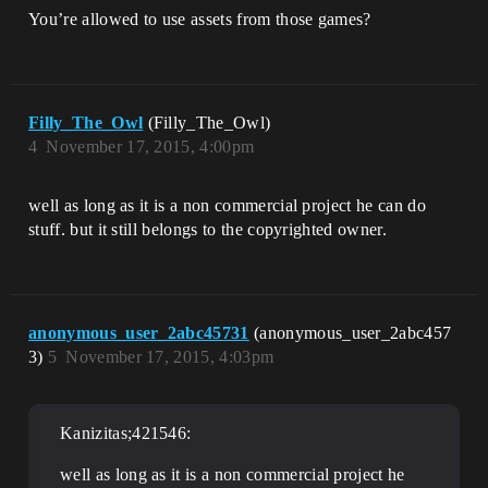
You’re allowed to use assets from those games?
Filly_The_Owl
(Filly_The_Owl)
4
November 17, 2015, 4:00pm
well as long as it is a non commercial project he can do
stuff. but it still belongs to the copyrighted owner.
anonymous_user_2abc45731
(anonymous_user_2abc457
3)
5
November 17, 2015, 4:03pm
Kanizitas;421546:
well as long as it is a non commercial project he