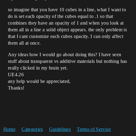
so imagine that you have 10 cubes in a line, what I want to
do is set each opacity of the cubes equal to .1 so that
combines they have an opacity of 1 and when you look at
them all in a line a solid object appears. the only problem is
that I cant customize each cubes opacity. I can only affect
them all at once.
Any ideas how I would go about doing this? I have seen
stuff about transparent vs additive materials but nothing has
really clicked in my brain yet.
UE4.26
any help would be appreciated,
Thanks!
Home
Categories
Guidelines
Terms of Service