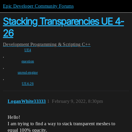
Epic Developer Community Forums
Stacking Transparencies UE 4-
26
Development
Programming & Scripting
C++
UE4
,
question
,
unreal-engine
,
UE4-26
LoganWhite33333
1
February 9, 2022, 8:30pm
Hello!
I am trying to find a way to stack transparent meshes to
equal 100% opacity.