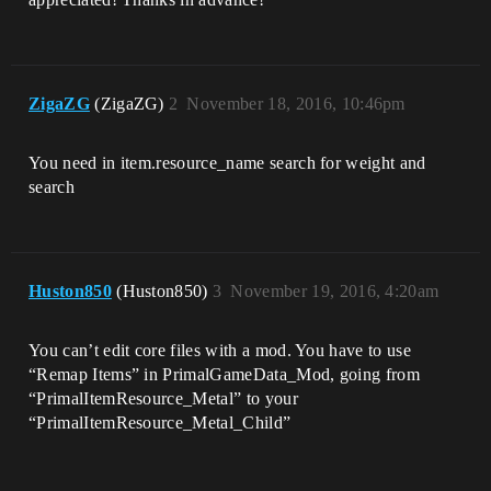
ZigaZG
(ZigaZG)
2
November 18, 2016, 10:46pm
You need in item.resource_name search for weight and
search
Huston850
(Huston850)
3
November 19, 2016, 4:20am
You can’t edit core files with a mod. You have to use
“Remap Items” in PrimalGameData_Mod, going from
“PrimalItemResource_Metal” to your
“PrimalItemResource_Metal_Child”