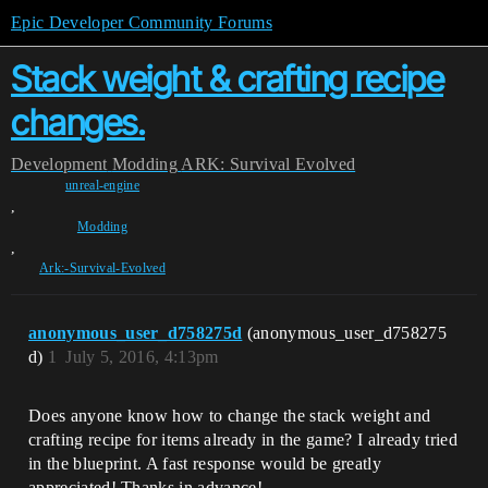
Epic Developer Community Forums
Stack weight & crafting recipe
changes.
Development
Modding
ARK: Survival Evolved
unreal-engine
,
Modding
,
Ark:-Survival-Evolved
anonymous_user_d758275d
(anonymous_user_d758275
d)
1
July 5, 2016, 4:13pm
Does anyone know how to change the stack weight and
crafting recipe for items already in the game? I already tried
in the blueprint. A fast response would be greatly
appreciated! Thanks in advance!