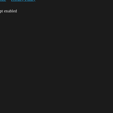
ipt enabled