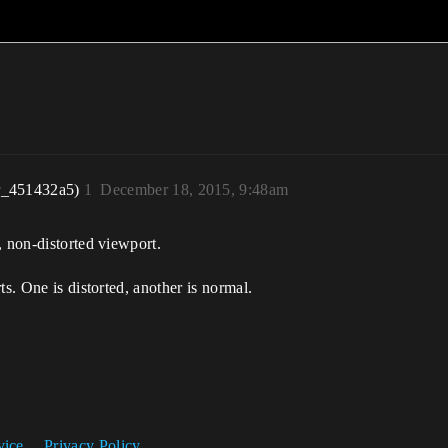
r_451432a5)
1
December 18, 2015, 9:48am
, non-distorted viewport.
ts. One is distorted, another is normal.
vice
Privacy Policy