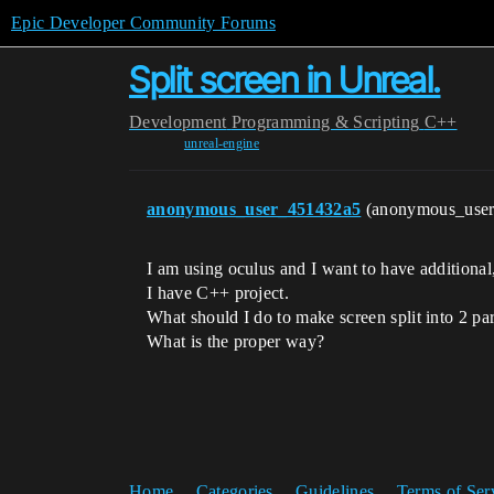
Epic Developer Community Forums
Split screen in Unreal.
Development
Programming & Scripting
C++
unreal-engine
anonymous_user_451432a5
(anonymous_use
I am using oculus and I want to have additional
I have C++ project.
What should I do to make screen split into 2 par
What is the proper way?
Home
Categories
Guidelines
Terms of Ser