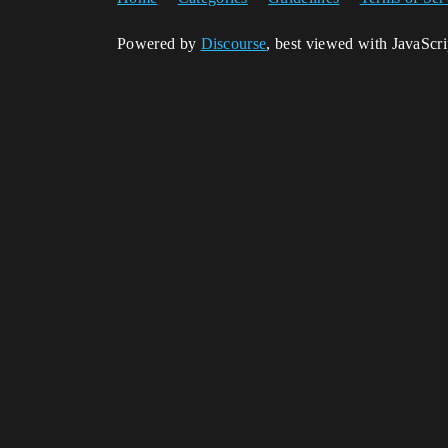
Powered by
Discourse
, best viewed with JavaScr