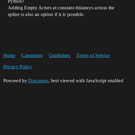
Python?
Adding Empty Actors at constant distances across the
spline is also an option if it is possible.
Home
Categories
Guidelines
Terms of Service
Privacy Policy
Powered by
Discourse
, best viewed with JavaScript enabled