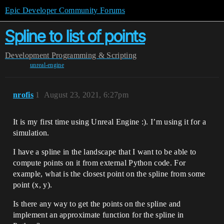
Epic Developer Community Forums
Spline to list of points
Development
Programming & Scripting
unreal-engine
nrofis
1
August 23, 2021, 6:27pm
It is my first time using Unreal Engine :). I’m using it for a
simulation.
I have a spline in the landscape that I want to be able to
compute points on it from external Python code. For
example, what is the closest point on the spline from some
point (x, y).
Is there any way to get the points on the spline and
implement an approximate function for the spline in