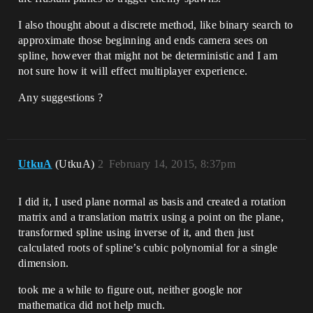
I also thought about a discrete method, like binary search to
approximate those beginning and ends camera sees on
spline, however that might not be deterministic and I am
not sure how it will effect multiplayer experience.
Any suggestions ?
UtkuA
(UtkuA)
2
February 14, 2015, 8:37pm
I did it, I used plane normal as basis and created a rotation
matrix and a translation matrix using a point on the plane,
transformed spline using inverse of it, and then just
calculated roots of spline’s cubic polynomial for a single
dimension.
took me a while to figure out, neither google nor
mathematica did not help much.