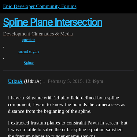
Epic Developer Community Forums
Spline Plane Intersection
Development
Cinematics & Media
question
,
unreal-engine
,
Spline
UtkuA
(UtkuA)
1
February 5, 2015, 12:49pm
I have a 3d game with 2d play field defined by a spline
component, I want to know the bounds the camera sees as
distance from the beginning of the spline.
I extracted frustum planes to constraint Pawn in screen, but
I was not able to solve the cubic spline equation satisfied
the frustum planes to trigger enemy spawns.