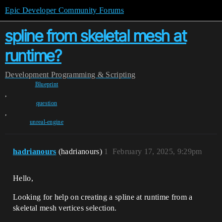
Epic Developer Community Forums
spline from skeletal mesh at
runtime?
Development
Programming & Scripting
Blueprint
,
question
,
unreal-engine
hadrianours
(hadrianours)
1
February 17, 2025, 9:29pm
Hello,
Looking for help on creating a spline at runtime from a
skeletal mesh vertices selection.