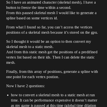
So I have an animated character (skeletal mesh), I have a
button to freeze the time within a second.
From this paused skeletal mesh I would like to generate a
spline based on some vertices id.
From what I found so far, you can’t access the vertices
positions of a skeletal mesh because it’s stored on the gpu.
So I thought it would be an option to then convert my
skeletal mesh to a static mesh.
And from this static mesh get the positions of a predifined
vertex list based on their ids. Then I can delete the static
mesh.
Finally, from this array of positions, generate a spline with
one point for each vertex postion.
Now I have 2 questions:
how to convert a skeletal mesh to a static mesh at run
time. It can be performance expensive it doesn’t matter
as my game is paused at this time (global time dilation