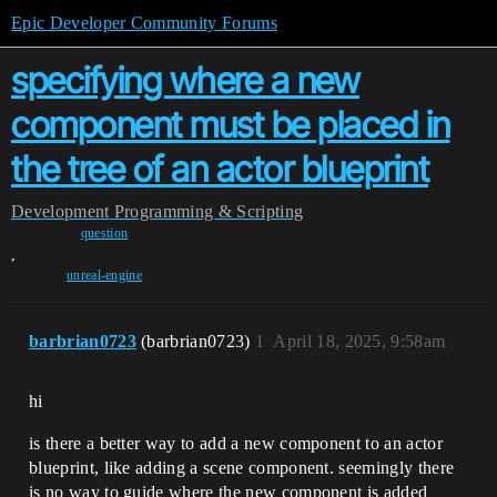
Epic Developer Community Forums
specifying where a new
component must be placed in
the tree of an actor blueprint
Development
Programming & Scripting
question
,
unreal-engine
barbrian0723
(barbrian0723)
1
April 18, 2025, 9:58am
hi
is there a better way to add a new component to an actor
blueprint, like adding a scene component. seemingly there
is no way to guide where the new component is added