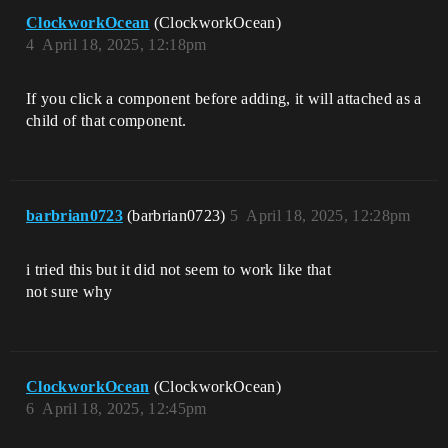
ClockworkOcean
(ClockworkOcean)
4
April 18, 2025, 12:18pm
If you click a component before adding, it will attached as a
child of that component.
barbrian0723
(barbrian0723)
5
April 18, 2025, 12:28pm
i tried this but it did not seem to work like that
not sure why
ClockworkOcean
(ClockworkOcean)
6
April 18, 2025, 12:45pm