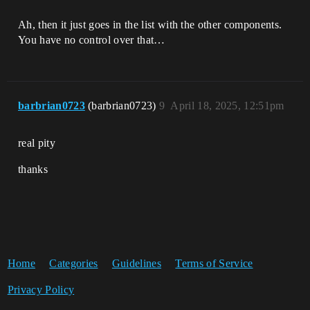
Ah, then it just goes in the list with the other components.
You have no control over that…
barbrian0723
(barbrian0723)
9
April 18, 2025, 12:51pm
real pity
thanks
Home
Categories
Guidelines
Terms of Service
Privacy Policy