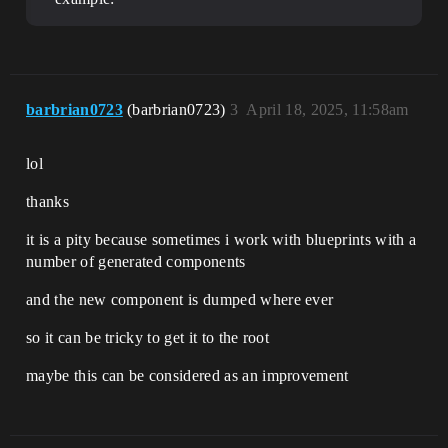
barbrian0723
(barbrian0723)
3
April 18, 2025, 11:58am
lol
thanks
it is a pity because sometimes i work with blueprints with a
number of generated components
and the new component is dumped where ever
so it can be tricky to get it to the root
maybe this can be considered as an improvement