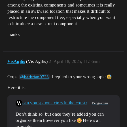
among the existing components and sometimes it is really
placed in an awkward location that makes it difficult to
restructure the component tree, especially when you want
to introduce a new parent component
thanks
VisAgilis
(Vis Agilis)
2
April 18, 2025, 11:56am
Oops
I replied to your wrong topic
@barbrian0723
Here it is:
can you spawn actors in the constructor script of an actor blueprint
Programming & Scripting
Don’t think so, but once they’re added you can
organize them however you like
Here’s an
example: