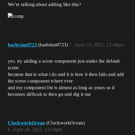
We’re talking about adding like this?
barbrian0723
(barbrian0723)
7
April 18, 2025, 12:49pm
yes. try adding a scene component just under the default
scene
because that is what i do and it is how it then fails and add
the scene component where ever
and my component list is almost as long as yours so it
becomes difficult to then go and dig it out
ClockworkOcean
(ClockworkOcean)
8
April 18, 2025, 12:50pm