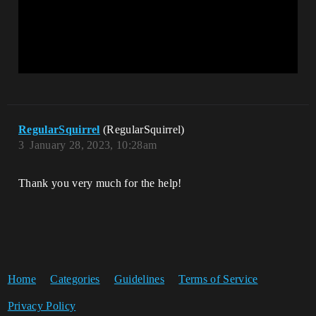
RegularSquirrel
(RegularSquirrel)
3
January 28, 2023, 10:28am
Thank you very much for the help!
Home
Categories
Guidelines
Terms of Service
Privacy Policy