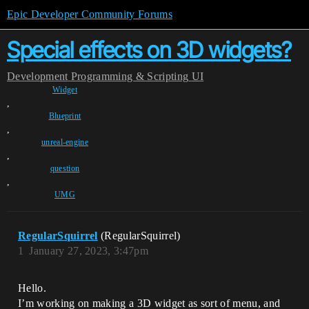
Epic Developer Community Forums
Special effects on 3D widgets?
Development
Programming & Scripting
UI
Widget
,
Blueprint
,
unreal-engine
,
question
,
UMG
RegularSquirrel
(RegularSquirrel)
1
January 27, 2023, 3:47pm
Hello.
I’m working on making a 3D widget as sort of menu, and