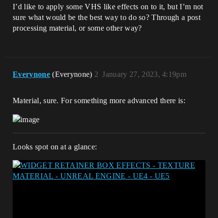
I’d like to apply some VHS like effects on to it, but I’m not
sure what would be the best way to do so? Through a post
processing material, or some other way?
Everynone
(Everynone)
2
January 27, 2023, 4:19pm
Material, sure. For something more advanced there is:
Looks spot on at a glance: