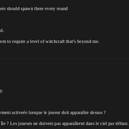
yers should spawn there every round
nd.
em to require a level of witchcraft that’s beyond me.
y.
ement activeée lorsque le joueur doit apparaître dessus ?
 île ? Les joueurs ne doivent pas apparaîtrent dans le ciel par défaut.