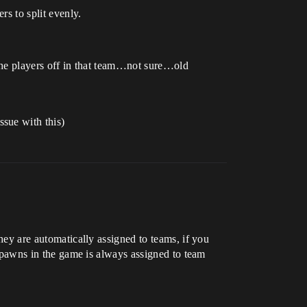
s to split evenly.
t the players off in that team…not sure…old
sue with this)
they are automatically assigned to teams, if you
t spawns in the game is always assigned to team