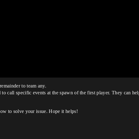
 remainder to team any.
o call specific events at the spawn of the first player. They can help 
how to solve your issue. Hope it helps!