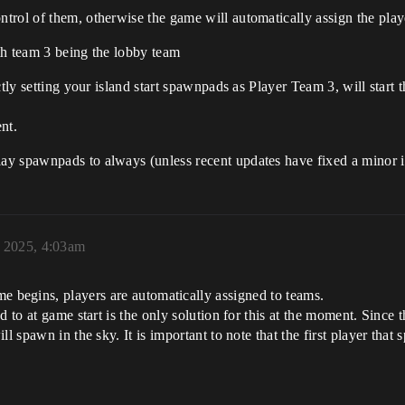
rol of them, otherwise the game will automatically assign the player
th team 3 being the lobby team
ctly setting your island start spawnpads as Player Team 3, will star
nt.
y spawnpads to always (unless recent updates have fixed a minor is
 2025, 4:03am
 begins, players are automatically assigned to teams.
d to at game start is the only solution for this at the moment. Since 
ll spawn in the sky. It is important to note that the first player tha