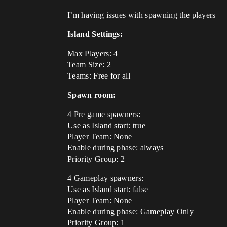
I’m having issues with spawning the players
Island Settings:
Max Players: 4
Team Size: 2
Teams: Free for all
Spawn room:
4 Pre game spawners:
Use as Island start: true
Player Team: None
Enable during phase: always
Priority Group: 2
4 Gameplay spawners:
Use as Island start: false
Player Team: None
Enable during phase: Gameplay Only
Priority Group: 1