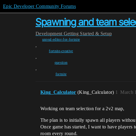
Epic Developer Community Forums
Spawning and team sele
Development
Getting Started & Setup
unreal-editor-for-fortnite
,
fortnite-creative
,
question
,
fortnite
King_Calculator
(King_Calculator)
1
March 
Working on team selection for a 2v2 map,
The plan is to initially spawn all players with
Once game has started, I want to have players t
room every round.