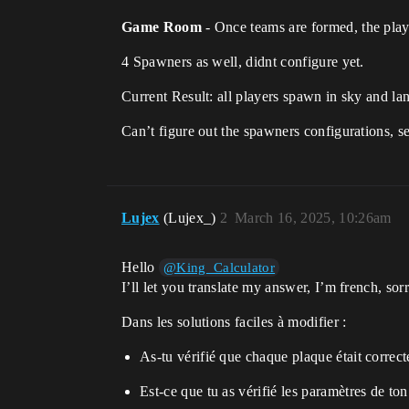
Game Room
- Once teams are formed, the pla
4 Spawners as well, didnt configure yet.
Current Result: all players spawn in sky and la
Can’t figure out the spawners configurations, se
Lujex
(Lujex_)
2
March 16, 2025, 10:26am
Hello
@King_Calculator
I’ll let you translate my answer, I’m french, sorr
Dans les solutions faciles à modifier :
As-tu vérifié que chaque plaque était correct
Est-ce que tu as vérifié les paramètres de ton