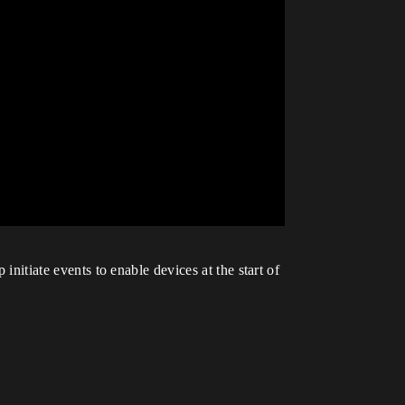
initiate events to enable devices at the start of