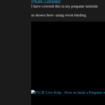
@King_Calculator
I have covered this in my pregame tutorials
as shown here- using event binding