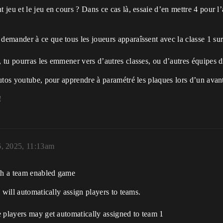
t jeu et le jeu en cours ? Dans ce cas là, essaie d’en mettre 4 pour l
demander à ce que tous les joueurs apparaîssent avec la classe 1 sur 
, tu pourras les emmener vers d’autres classes, ou d’autres équipes 
tutos youtube, pour apprendre à paramétré les plaques lors d’un avant-
!
, 2025, 11:13am
ith a team enabled game
 will automatically assign players to teams.
e players may get automatically assigned to team 1