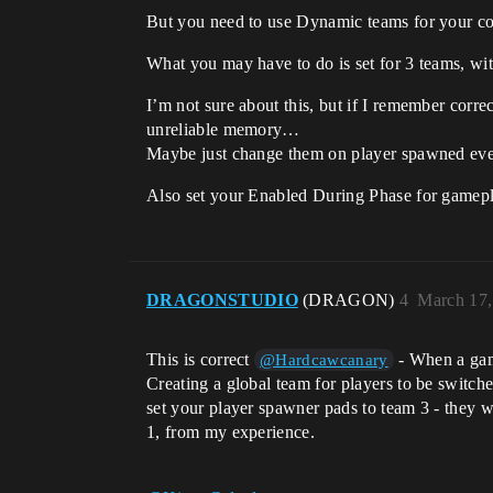
But you need to use Dynamic teams for your cont
What you may have to do is set for 3 teams, wi
I’m not sure about this, but if I remember corre
unreliable memory…
Maybe just change them on player spawned eve
Also set your Enabled During Phase for gamepla
DRAGONSTUDIO
(DRAGON)
4
March 17,
This is correct
- When a game
@Hardcawcanary
Creating a global team for players to be switche
set your player spawner pads to team 3 - they wi
1, from my experience.