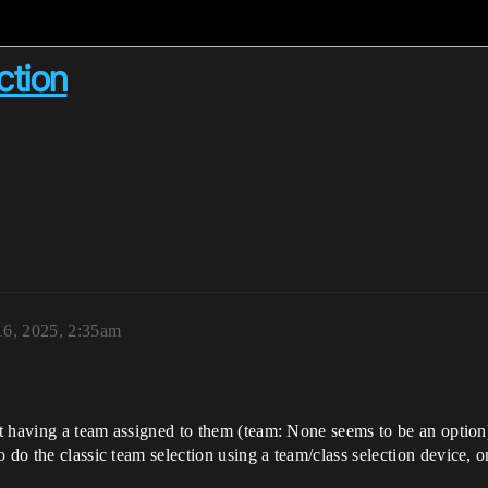
ction
16, 2025, 2:35am
out having a team assigned to them (team: None seems to be an option
o do the classic team selection using a team/class selection device,