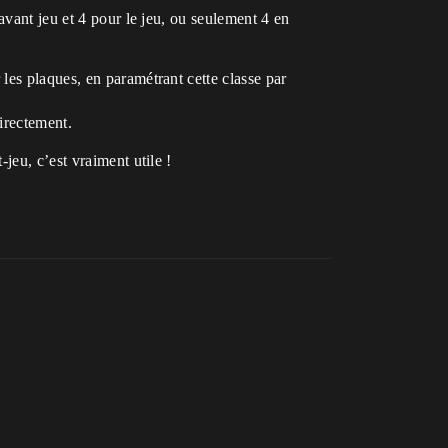
’avant jeu et 4 pour le jeu, ou seulement 4 en
les plaques, en paramétrant cette classe par
directement.
jeu, c’est vraiment utile !