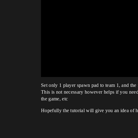
Set only 1 player spawn pad to team 1, and the
This is not necessary however helps if you need t
the game, etc
Hopefully the tutorial will give you an idea of 