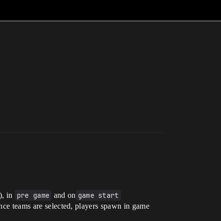
), in
pre game
and on
game start
 once teams are selected, players spawn in game