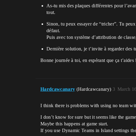
As-tu mis des plaques différentes pour l’avan
tout.
Sinon, tu peux essayer de “tricher”. Tu peux 
défaut.
Puis avec ton système d’attribution de classe
Dernière solution, je t’invite à regarder des 
Bonne journée à toi, en espérant que ça t’aides 
Hardcawcanary
(Hardcawcanary)
3
March 16
I think there is problems with using no team w
I don’t know for sure but it seems like the game
Maybe this happens at game start.
If you use Dynamic Teams in Island settings th