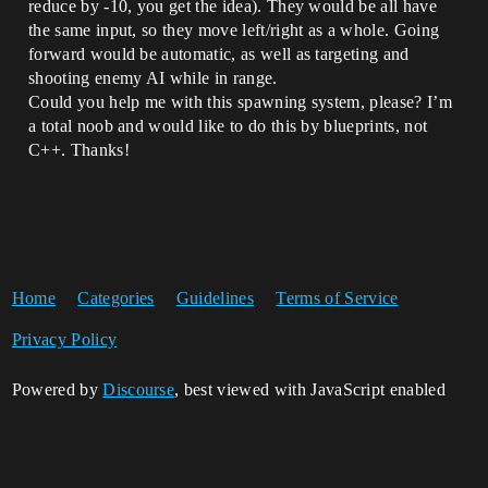
reduce by -10, you get the idea). They would be all have
the same input, so they move left/right as a whole. Going
forward would be automatic, as well as targeting and
shooting enemy AI while in range.
Could you help me with this spawning system, please? I’m
a total noob and would like to do this by blueprints, not
C++. Thanks!
Home
Categories
Guidelines
Terms of Service
Privacy Policy
Powered by
Discourse
, best viewed with JavaScript enabled