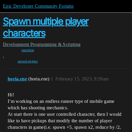
Epic Developer Community Forums
Spawn multiple player
characters
Development
Programming & Scripting
question
,
unreal-engine
horia.ene
(horia.ene)
1
February 15, 2023, 9:59am
Hi!
I’m working on an endless runner type of mobile game
which has shooting mechanics.
At start there is one user controlled character, then I would
like to have pickups that modify the number of player
characters in game(i.e. spawn +5, spawn x2, reduce by /2,