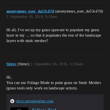
anonymous_user_4a53c47d
(anonymous_user_4a53c47d)
2
September 16, 2016, 9:19am
Hi all, I’ve set up my grass spawner to populate my grass
layer in my … so that it populates the rest of the landscape
layers with static meshes?
Sitrec
(Sitrec)
3
September 16, 2016, 11:30am
Hi,
You can use Foliage Mode to paint grass on Static Meshes
(grass tools only work on landscape actors).
docs.unrealengine.com