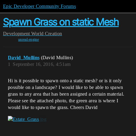
Epic Developer Community Forums
Spawn Grass on static Mesh
Development
World Creation
unreal-engine
David_Mullins
(David Mullins)
1
September 16, 2016, 4:51am
Hi is it possible to spawn onto a static mesh? or is it only
possible on a landscape? I would like to be able to spawn
grass to any area that has been assigned a certain material.
Please see the attached photo, the green area is where I
would like to spawn the grass. Cheers David