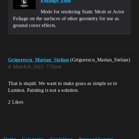
Foliage Tool
Mode for rendering Static Mesh or Actor
Foliage on the surfaces of other geometry for use as
ground cover effects.
Grigorescu_Marian_Stelian
(Grigorescu_Marian_Stelian)
4
March 8, 2022, 7:52am
That is stupid. We want to make grass as simple as in
Lumion. Painting is not a solution.
2 Likes