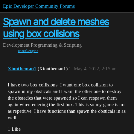
Epic Developer Community Forums
Spawn and delete meshes
using box collisions
Development
Programming & Scripting
unreal-engine
Xiontheman1
(Xiontheman1)
1
May 4, 2022, 2:15pm
I have two box collisions. I want one box collision to
spawn in my obsticals and I want the other one to destroy
the obstacles that were spawned so I can respawn them
again when entering the first box. This is so my game is not
as repetitive. I have functions than spawn the obsticals in as
well.
1 Like