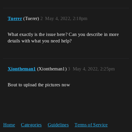
Tuerer
(Tuerer)
2
May 4, 2022, 2:18pm
What exactly is the issue here? Can you describe in more
details with what you need help?
Xiontheman1
(Xiontheman1)
3
May 4, 2022, 2:25pm
Bout to upload the pictures now
Home
Categories
Guidelines
Terms of Service