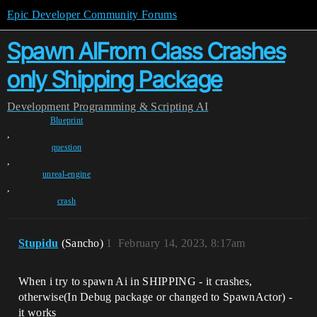
Epic Developer Community Forums
Spawn AIFrom Class Crashes
only Shipping Package
Development
Programming & Scripting
AI
Blueprint
,
question
,
unreal-engine
,
crash
Stupidu
(Sancho)
1
February 14, 2023, 8:17am
When i try to spawn Ai in SHIPPING - it crashes,
otherwise(In Debug package or changed to SpawnActor) -
it works