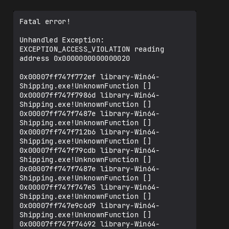
Fatal error!

Unhandled Exception: 
EXCEPTION_ACCESS_VIOLATION reading 
address 0x0000000000000020

0x00007ff747f772ef library-Win64-
Shipping.exe!UnknownFunction []

0x00007ff747f7986d library-Win64-
Shipping.exe!UnknownFunction []

0x00007ff747f7487e library-Win64-
Shipping.exe!UnknownFunction []

0x00007ff747f712b6 library-Win64-
Shipping.exe!UnknownFunction []

0x00007ff747f79cdb library-Win64-
Shipping.exe!UnknownFunction []

0x00007ff747f7487e library-Win64-
Shipping.exe!UnknownFunction []

0x00007ff747f747e5 library-Win64-
Shipping.exe!UnknownFunction []

0x00007ff747e9c6d9 library-Win64-
Shipping.exe!UnknownFunction []

0x00007ff747f74692 library-Win64-