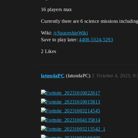
16 players max
Currently there are 6 science missions including
Wiki:
/r/SpaceshipWiki
Save to play later:
4408-5324-5293
2 Likes
latundaPC
(latundaPC)
2
October 4, 2023, 9