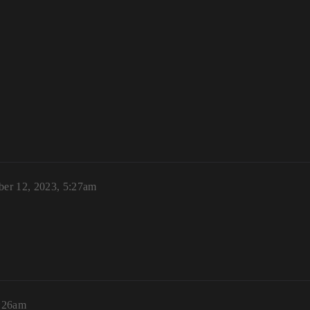
ber 12, 2023, 5:27am
6:26am