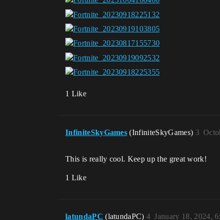
1 Like
InfiniteSkyGames
(InfiniteSkyGames)
3
Octo
This is really cool. Keep up the great work!
1 Like
latundaPC
(latundaPC)
4
January 18, 2024, 