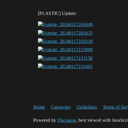
[PLASTIC] Update:
Home
Categories
Guidelines
Terms of Ser
Powered by
Discourse
, best viewed with JavaScr