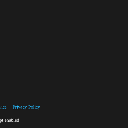
vice
Privacy Policy
ipt enabled