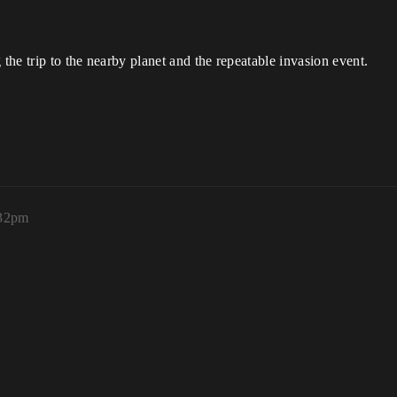
 the trip to the nearby planet and the repeatable invasion event.
:32pm