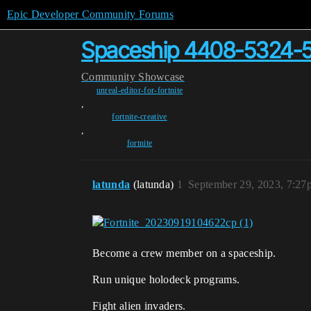
Epic Developer Community Forums
Spaceship 4408-5324-
Community
Showcase
unreal-editor-for-fortnite
,
fortnite-creative
,
fortnite
latunda
(latunda)
1
September 29, 2023, 7:27
Become a crew member on a spaceship.
Run unique holodeck programs.
Fight alien invaders.