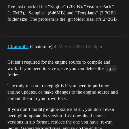
I’ve just checked the “Engine” (70GB), “FeaturesPack”
(1.7MB), “Samples” (646MB) and “Templates” (3.7GB)
folder size. The problem is the .git folder size, it’s 242GB
Chatouille
(Chatouille)
4
May 3, 2023, 12:28pm
Git isn’t required for the engine source to compile and
work. If you need to save space you can delete the
.git
folder.
The only reason to keep git is if you need to pull new
engine updates, or make changes to the engine source and
commit them to your own fork.
If you don’t modify engine source at all, you don’t even
need git to update its version. Just download newer
versions in zip format, replace the one you have, re-run
Setup, GenerateProjectFiles, and re-do the engine