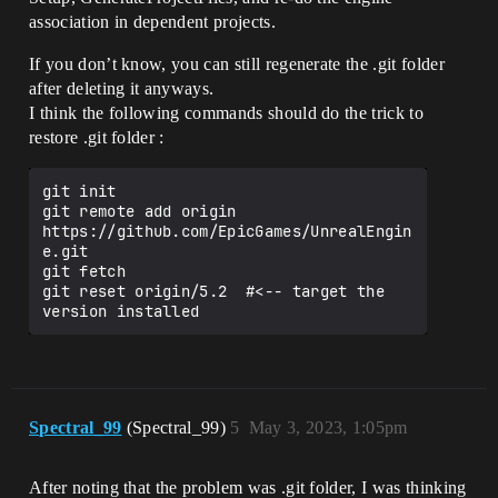
association in dependent projects.
If you don’t know, you can still regenerate the .git folder
after deleting it anyways.
I think the following commands should do the trick to
restore .git folder :
git init

git remote add origin 
https://github.com/EpicGames/UnrealEngin
e.git

git fetch

git reset origin/5.2  #<-- target the 
Spectral_99
(Spectral_99)
5
May 3, 2023, 1:05pm
After noting that the problem was .git folder, I was thinking