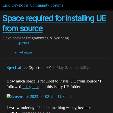
Epic Developer Community Forums
Space required for installing UE
from source
Development
Programming & Scripting
question
,
unreal-engine
Spectral_99
(Spectral_99)
1
May 2, 2023, 5:09pm
How much space is required to install UE from source? I
followed
this guide
and this is my UE folder:
I was wondering if I did something wrong because