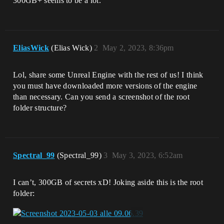
300GB+ seems to be a lot.
EliasWick
(Elias Wick)
2
May 2, 2023, 8:36pm
Lol, share some Unreal Engine with the rest of us! I think
you must have downloaded more versions of the engine
than necessary. Can you send a screenshot of the root
folder structure?
Spectral_99
(Spectral_99)
3
May 3, 2023, 6:52am
I can’t, 300GB of secrets xD! Joking aside this is the root
folder: