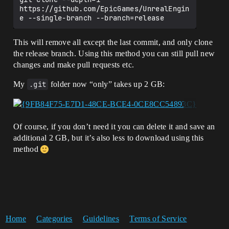
https://github.com/EpicGames/UnrealEngin
This will remove all except the last commit, and only clone
the release branch. Using this method you can still pull new
changes and make pull requests etc.
My
.git
folder now “only” takes up 2 GB:
Of course, if you don’t need it you can delete it and save an
additional 2 GB, but it’s also less to download using this
method
Home
Categories
Guidelines
Terms of Service