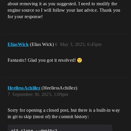
about removing it as you suggested. I need to modify the
engine source so I will follow your last advice. Thank you
for your response!
EliasWick
(Elias Wick)
6
May 3, 2023, 6:45pm
Fantastic! Glad you got it resolved!
HeellessAchillez
(HeellessAchillez)
7
September 30, 2025, 1:09pm
Sorry for opening a closed post, but there is a built-in way
in git to skip (most of) the commit history:
git clone --depth=1 