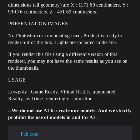
dimensions (all geometry) are X : 1171.69 centimeters, Y :
990.76 centimeters, Z : 451.69 centimeters.
PRESENTATION IMAGES
No Photoshop or compositing used, Product is ready to
render out-of-the-box. Lights are included in the file.
If you render this file using a different version of this
renderer, you may not have the same results as you see on
the thumbnails.
USAGE
Lowpoly : Game Ready, Virtual Reality, augmented
Reality, real time, rendering or animation.
--We do not use AI to create our models. And we strictly
prohibit the use of models in and for AI--
Fab.com