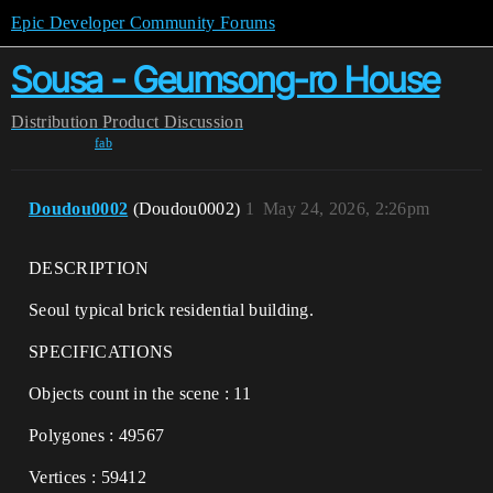
Epic Developer Community Forums
Sousa - Geumsong-ro House
Distribution
Product Discussion
fab
Doudou0002
(Doudou0002)
1
May 24, 2026, 2:26pm
DESCRIPTION
Seoul typical brick residential building.
SPECIFICATIONS
Objects count in the scene : 11
Polygones : 49567
Vertices : 59412