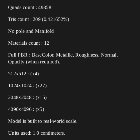
Quads count : 49358
Tris count : 209 (0.421652%)
No pole and Manifold
Materials count : 12
Full PBR : BaseColor, Metallic, Roughness, Normal,
Opacity (when required).
512x512 : (x4)
1024x1024 : (x27)
2048x2048 : (x15)
4096x4096 : (x5)
Model is built to real-world scale.
Units used: 1.0 centimeters.