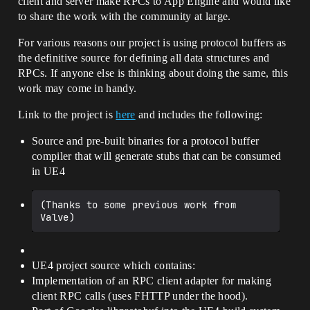
client and server make RPCs to App Engine and would like
to share the work with the community at large.
For various reasons our project is using protocol buffers as
the definitive source for defining all data structures and
RPCs. If anyone else is thinking about doing the same, this
work may come in handy.
Link to the project is
here
and includes the following:
Source and pre-built binaries for a protocol buffer
compiler that will generate stubs that can be consumed
in UE4
(Thanks to some previous work from 
UE4 project source which contains:
Implementation of an RPC client adapter for making
client RPC calls (uses FHTTP under the hood).