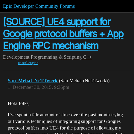
Epic Developer Community Forums
[SOURCE] UE4 support for
Google protocol buffers + App
Engine RPC mechanism
Development
Programming & Scripting
C++
unreal-engine
San_Mehat_NeTTwerk
(San Mehat (NeTTwerk))
1
December 30, 2015, 9:36pm
Hola folks,
I’ve spent a fair amount of time over the past month trying
out various techniques of integrating support for Googles
protocol buffers into UE4 for the purpose of allowing my