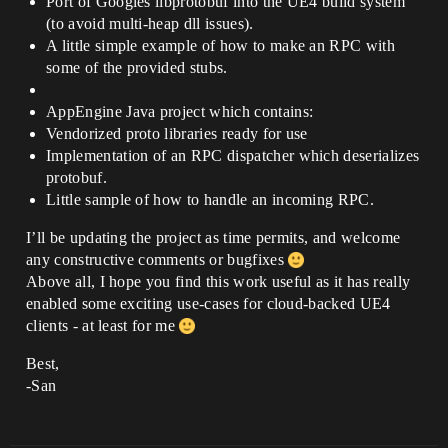
Port of Googles libprotobuf into the UE4 build system
(to avoid multi-heap dll issues).
A little simple example of how to make an RPC with
some of the provided stubs.
AppEngine Java project which contains:
Vendorized proto libraries ready for use
Implementation of an RPC dispatcher which deserializes
protobuf.
Little sample of how to handle an incoming RPC.
I’ll be updating the project as time permits, and welcome
any constructive comments or bugfixes
Above all, I hope you find this work useful as it has really
enabled some exciting use-cases for cloud-backed UE4
clients - at least for me
Best,
-San