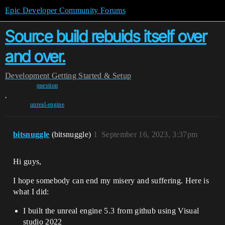
Epic Developer Community Forums
Source build rebuids itself over
and over.
Development
Getting Started & Setup
question
,
unreal-engine
bitsnuggle
(bitsnuggle)
1
September 16, 2023, 3:37pm
Hi guys,
I hope somebody can end my misery and suffering. Here is
what I did:
I built the unreal engine 5.3 from github using Visual
studio 2022