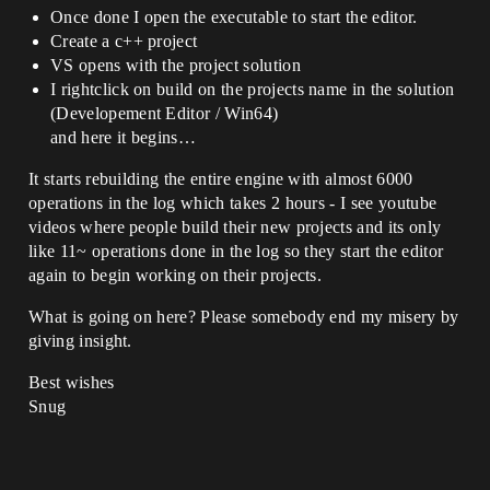
Once done I open the executable to start the editor.
Create a c++ project
VS opens with the project solution
I rightclick on build on the projects name in the solution
(Developement Editor / Win64)
and here it begins…
It starts rebuilding the entire engine with almost 6000
operations in the log which takes 2 hours - I see youtube
videos where people build their new projects and its only
like 11~ operations done in the log so they start the editor
again to begin working on their projects.
What is going on here? Please somebody end my misery by
giving insight.
Best wishes
Snug