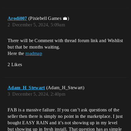
Arodi007
(Pixiebell Games 💼)
2
December 5, 2024, 5:09am
There will be Comment with thread forum link and Wishlist
but that be months waiting.
Here the
roadmap
2 Likes
Adam_H_Stewart
(Adam_H_Stewart)
3
December 5, 2024, 2:40pm
FAB is a massive failure. If you can’t ask questions of the
seller then there is simply no point in the marketplace. I just
bought EASY RAIN and it’s not showing up in my level
but showing up in fresh install. That question has as simple