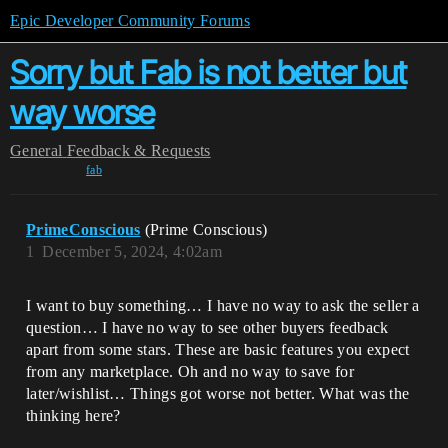
Epic Developer Community Forums
Sorry but Fab is not better but
way worse
General
Feedback & Requests
fab
PrimeConscious
(Prime Conscious)
1
December 5, 2024, 4:02am
I want to buy something… I have no way to ask the seller a
question… I have no way to see other buyers feedback
apart from some stars. These are basic features you expect
from any marketplace. Oh and no way to save for
later/wishlist… Things got worse not better. What was the
thinking here?