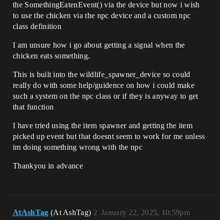
the SomethingEatenEvent() via the device but now i wish
to use the chicken via the npc device and a custom npc
class definition
I am unsure how i go about getting a signal when the
chicken eats something.
This is built into the wildlife_spawner_device so could
really do with some help/guidence on how i could make
such a system on the npc class or if they is anyway to get
that function
I have tried using the item spawner and getting the item
picked up event but that doesnt seem to work for me unless
im doing something wrong with the npc
Thankyou in advance
AtAshTag
(At AshTag)
2
January 22, 2025, 10:59pm