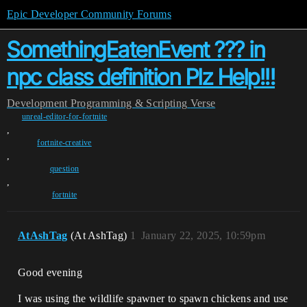
Epic Developer Community Forums
SomethingEatenEvent ??? in
npc class definition Plz Help!!!
Development
Programming & Scripting
Verse
unreal-editor-for-fortnite
,
fortnite-creative
,
question
,
fortnite
AtAshTag
(At AshTag)
1
January 22, 2025, 10:59pm
Good evening
I was using the wildlife spawner to spawn chickens and use