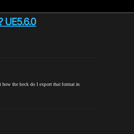
? UE5.6.0
 how the heck do I export that format in