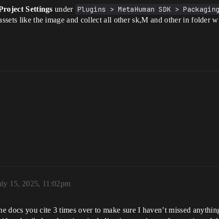
Project Settings
under
Plugins > MetaHuman SDK > Packagin
assets like the image and collect all other sk,M and other in folder 
uly 15, 2025, 11:02pm
 docs you cite 3 times over to make sure I haven’t missed anything a