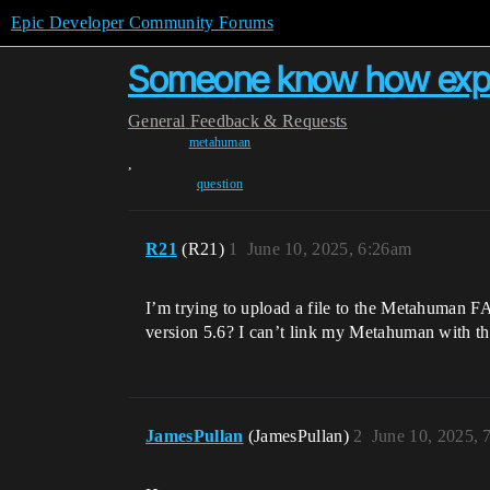
Epic Developer Community Forums
Someone know how expor
General
Feedback & Requests
metahuman
,
question
R21
(R21)
1
June 10, 2025, 6:26am
I’m trying to upload a file to the Metahuman FA
version 5.6? I can’t link my Metahuman with
JamesPullan
(JamesPullan)
2
June 10, 2025, 