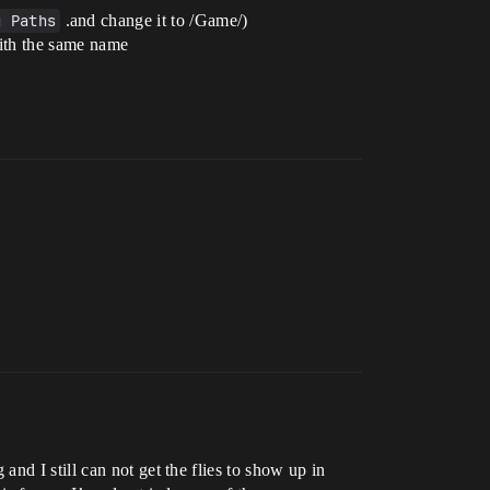
g Paths
.and change it to /Game/)
with the same name
nd I still can not get the flies to show up in