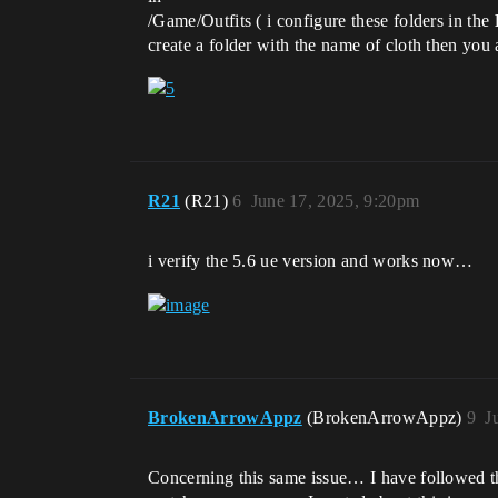
/Game/Outfits ( i configure these folders in the
create a folder with the name of cloth then you 
R21
(R21)
6
June 17, 2025, 9:20pm
i verify the 5.6 ue version and works now…
BrokenArrowAppz
(BrokenArrowAppz)
9
J
Concerning this same issue… I have followed the