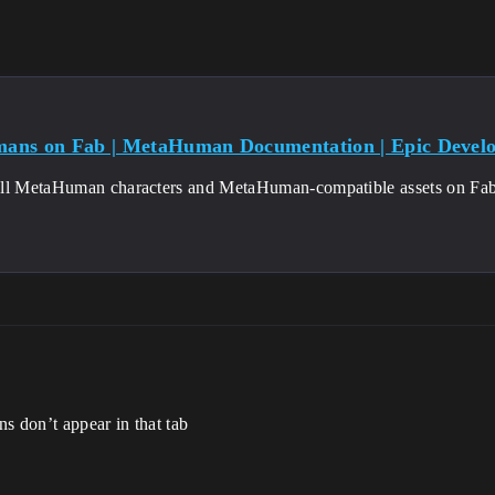
ans on Fab | MetaHuman Documentation | Epic Devel
ll MetaHuman characters and MetaHuman-compatible assets on Fab
ns don’t appear in that tab