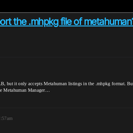
t the .mhpkg file of metahuman
B, but it only accepts Metahuman listings in the .mhpkg format. But
 the Metahuman Manager…
7:57am