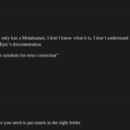
t only has a Metahuman. I don’t know what it is, I don’t understand
n Epic’s documentation
or symbols for error correction”
e you need to put assets in the right folder