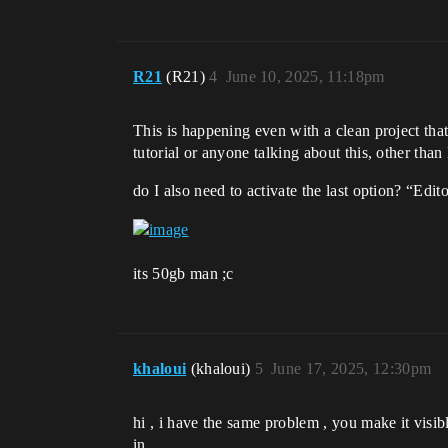
R21
(R21)
4
June 10, 2025, 11:18pm
This is happening even with a clean project tha
tutorial or anyone talking about this, other tha
do I also need to activate the last option? “Edit
its 50gb man ;c
khaloui
(khaloui)
5
June 17, 2025, 12:30pm
hi , i have the same problem , you make it visibl
in