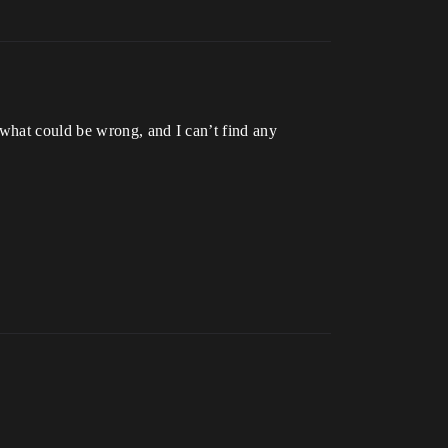
 what could be wrong, and I can’t find any