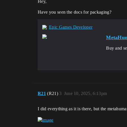
Hey,
Have you seen the docs for packaging?
Epic Games Developer
MetaHum
Buy and se
R21
(R21)
3
June 10, 2025, 6:13pm
I did everything as it is there, but the metahuma