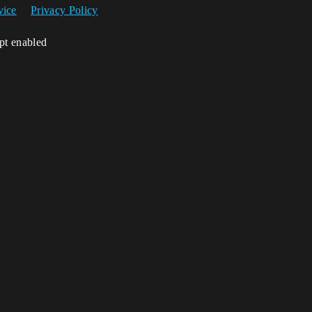
vice
Privacy Policy
ipt enabled