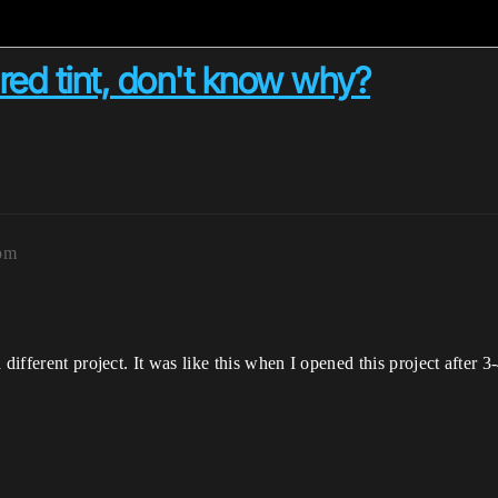
red tint, don't know why?
pm
different project. It was like this when I opened this project after 3