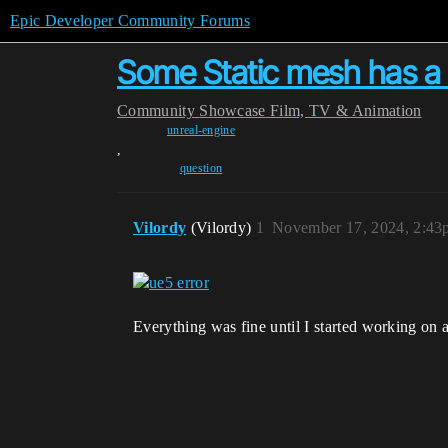
Epic Developer Community Forums
Some Static mesh has a 
Community
Showcase
Film, TV & Animation
unreal-engine
,
question
Vilordy
(Vilordy)
1
November 17, 2024, 2:43
Everything was fine until I started working on a 