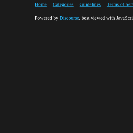
Home
Categories
Guidelines
Terms of Ser
Powered by
Discourse
, best viewed with JavaScr