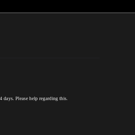
-4 days. Please help regarding this.