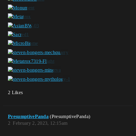
2 Likes
PresumptivePanda
(PresumptivePanda)
2
February 2, 2023, 12:15am