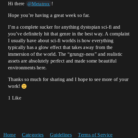
Hi there
!
@Metatrox
Hope you’re having a great week so far.
I’m a complete sucker for anything dystopian sci-fi and
you’ve definitely hit that genre in the best way. A complaint
I usually have about sci-fi worlds is how everything
typically has a glow effect that takes away from the
immersion of the world. The “grungy-ness” and realistic
assets are absolutely perfect and made some beautiful
environments here.
Thanks so much for sharing and I hope to see more of your
work!
1 Like
Home
Categories
Guidelines
Terms of Service