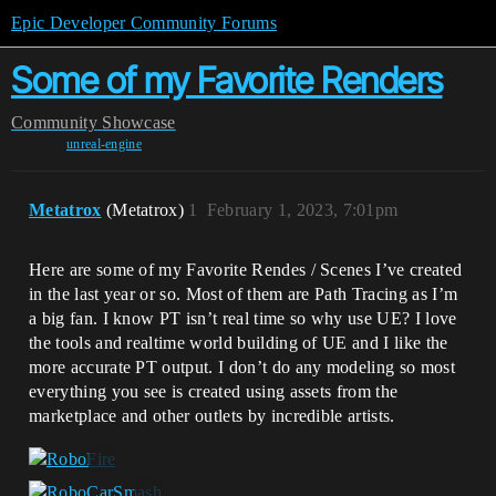
Epic Developer Community Forums
Some of my Favorite Renders
Community
Showcase
unreal-engine
Metatrox
(Metatrox)
1
February 1, 2023, 7:01pm
Here are some of my Favorite Rendes / Scenes I’ve created
in the last year or so. Most of them are Path Tracing as I’m
a big fan. I know PT isn’t real time so why use UE? I love
the tools and realtime world building of UE and I like the
more accurate PT output. I don’t do any modeling so most
everything you see is created using assets from the
marketplace and other outlets by incredible artists.