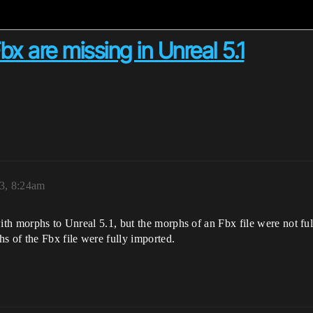
x are missing in Unreal 5.1
3, 8:24am
 with morphs to Unreal 5.1, but the morphs of an Fbx file were not 
s of the Fbx file were fully imported.