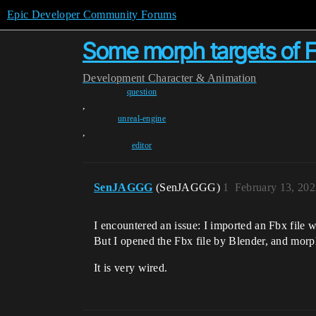
Epic Developer Community Forums
Some morph targets of Fb
Development
Character & Animation
question
,
unreal-engine
,
editor
SenJAGGG
(SenJAGGG)
1
February 13, 202
I encountered an issue: I imported an Fbx file
But I opened the Fbx file by Blender, and morph
It is very wired.