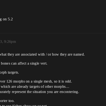
ng on 5.2
3, 9:26pm
hat they are associated with / or how they are named.
bones can affect a single vert.
orph targets.
over 126 morphs on a single mesh, so it is odd.
which are already targets of other morphs…
ccurately represent the situation you are encontering.
orter too.
n to see if they show up or not.