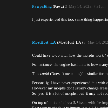
Pawpatting
(Pawz)
2
May 14, 2023, 7:31pm
I just experienced this too, same thing happeni
MostHost_LA
(MostHost_LA)
3
May 14, 202
Could have to do with how the morphs work / w
For instance, the engine has limits to how many 
This
could
(Doesn’t mean it is) be similar for m
Personally, I have never experienced this with 
However my morphs dont usually change areas 
So, yes, it is a lot of morphs; but, it may not a
On top of it, it could be a 5.* issue with the imp
Best way to check is to import into a 4.* versio