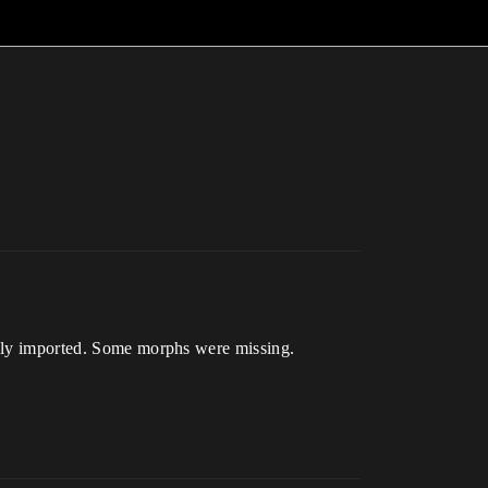
fully imported. Some morphs were missing.