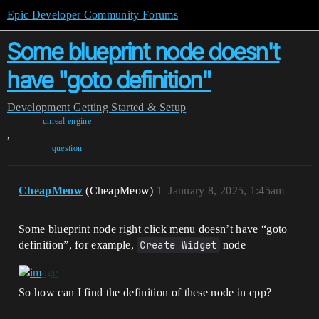
Epic Developer Community Forums
Some blueprint node doesn't
have "goto definition"
Development
Getting Started & Setup
unreal-engine
,
question
CheapMeow
(CheapMeow)
1
January 8, 2025, 1:45am
Some blueprint node right click menu doesn’t have “goto
definition”, for example,
Create Widget
node
So how can I find the definition of these node in cpp?