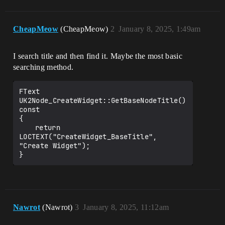
CheapMeow
(CheapMeow)
2
January 8, 2025, 1:49am
I search title and then find it. Maybe the most basic
searching method.
FText 
UK2Node_CreateWidget::GetBaseNodeTitle() 
const

{

	return 
LOCTEXT("CreateWidget_BaseTitle", 
"Create Widget");

Nawrot
(Nawrot)
3
January 8, 2025, 11:12am