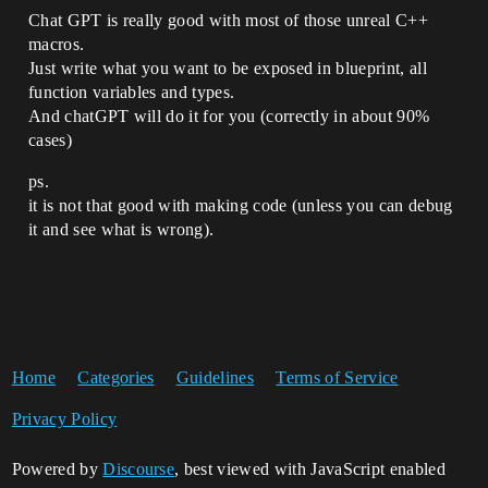
Chat GPT is really good with most of those unreal C++
macros.
Just write what you want to be exposed in blueprint, all
function variables and types.
And chatGPT will do it for you (correctly in about 90%
cases)
ps.
it is not that good with making code (unless you can debug
it and see what is wrong).
Home
Categories
Guidelines
Terms of Service
Privacy Policy
Powered by
Discourse
, best viewed with JavaScript enabled