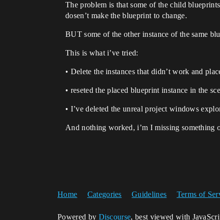
The problem is that some of the child blueprints
dosen’t make the blueprint to change.
BUT some of the other instance of the same blu
This is what i’ve tried:
• Delete the instances that didn’t work and pla
• reseted the placed blueprint instance in the sce
• I’ve deleted the unreal project windows expl
And nothing worked, i’m I missing something or
Home
Categories
Guidelines
Terms of Ser
Powered by
Discourse
, best viewed with JavaScr