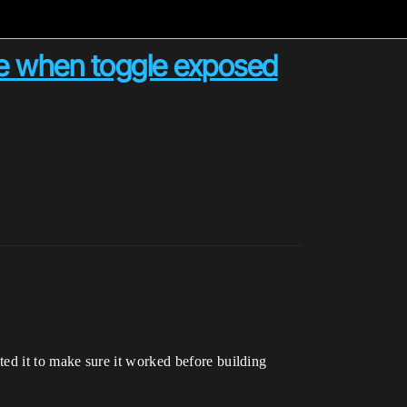
ge when toggle exposed
ested it to make sure it worked before building