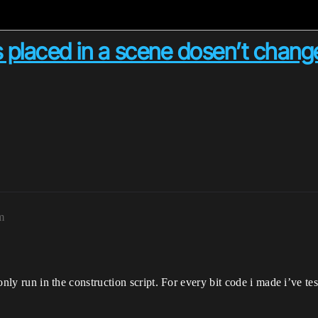
s placed in a scene dosen’t chan
m
o only run in the construction script. For every bit code i made i’ve t