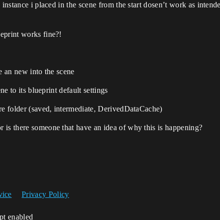
 instance i placed in the scene from the start dosen’t work as inten
eprint works fine?!
ce an new into the scene
ne to its blueprint default settings
ore folder (saved, intermediate, DerivedDataCache)
 is there someone that have an idea of why this is happening?
vice
Privacy Policy
ipt enabled