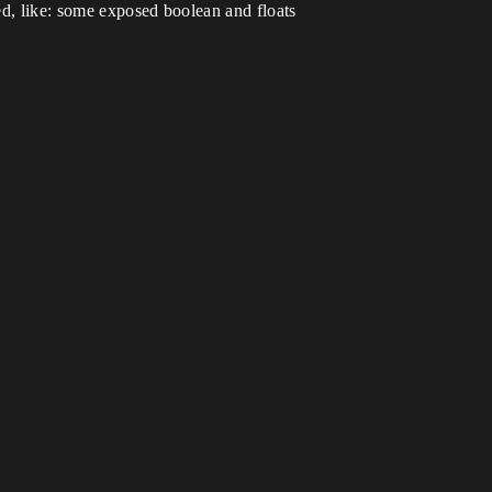
ded, like: some exposed boolean and floats