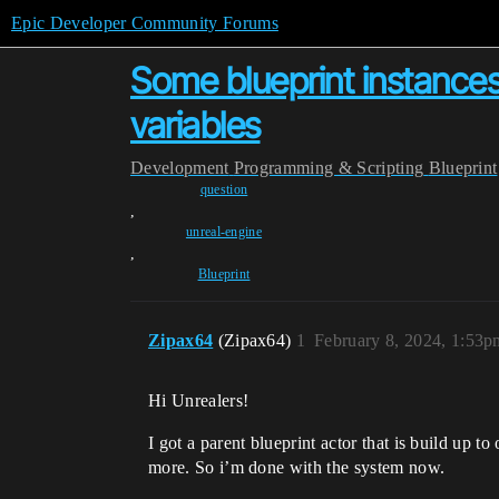
Epic Developer Community Forums
Some blueprint instance
variables
Development
Programming & Scripting
Blueprint
question
,
unreal-engine
,
Blueprint
Zipax64
(Zipax64)
1
February 8, 2024, 1:53p
Hi Unrealers!
I got a parent blueprint actor that is build up t
more. So i’m done with the system now.