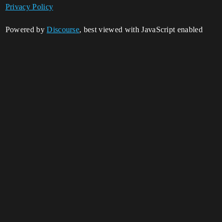
Privacy Policy
Powered by
Discourse
, best viewed with JavaScript enabled