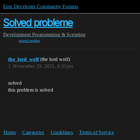
Epic Developer Community Forums
Solved probleme
Development
Programming & Scripting
unreal-engine
the_lord_wolf
(the lord wolf)
1
November 29, 2021, 6:31pm
solved
this problem is solved
Home
Categories
Guidelines
Terms of Service