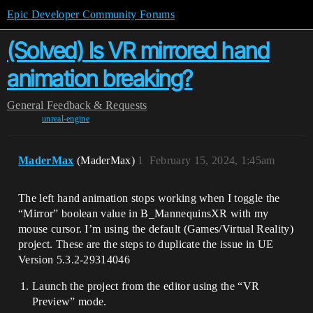
Epic Developer Community Forums
(Solved) Is VR mirrored hand
animation breaking?
General
Feedback & Requests
unreal-engine
MaderMax
(MaderMax)
1
February 15, 2024, 1:45am
The left hand animation stops working when I toggle the
“Mirror” boolean value in B_MannequinsXR with my
mouse cursor. I’m using the default (Games/Virtual Reality)
project. These are the steps to duplicate the issue in UE
Version 5.3.2-29314046
Launch the project from the editor using the “VR
Preview” mode.