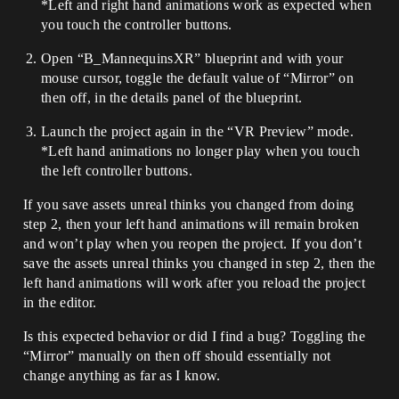
*Left and right hand animations work as expected when
you touch the controller buttons.
Open “B_MannequinsXR” blueprint and with your
mouse cursor, toggle the default value of “Mirror” on
then off, in the details panel of the blueprint.
Launch the project again in the “VR Preview” mode.
*Left hand animations no longer play when you touch
the left controller buttons.
If you save assets unreal thinks you changed from doing
step 2, then your left hand animations will remain broken
and won’t play when you reopen the project. If you don’t
save the assets unreal thinks you changed in step 2, then the
left hand animations will work after you reload the project
in the editor.
Is this expected behavior or did I find a bug? Toggling the
“Mirror” manually on then off should essentially not
change anything as far as I know.