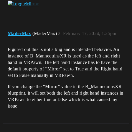
MaderMax
(MaderMax)
2
February 17, 2024, 1:25pm
Figured out this is not a bug and is intended behavior. An
instance of B_MannequinsXR is used as the left and right
hand in VRPawn. The left hand instance has to have the
default property of “Mirror” set to True and the Right hand
set to False manually in VRPawn.
If you change the “Mirror” value in the B_MannequinsXR
blueprint, it will set both the left and right hand instances in
VRPawn to either true or false which is what caused my
issue.