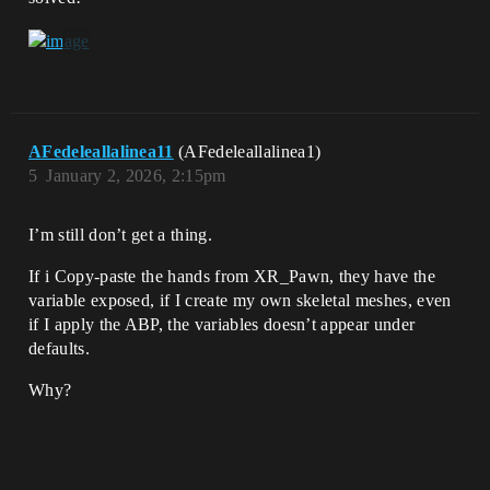
AFedeleallalinea11
(AFedeleallalinea1)
5
January 2, 2026, 2:15pm
I’m still don’t get a thing.
If i Copy-paste the hands from XR_Pawn, they have the
variable exposed, if I create my own skeletal meshes, even
if I apply the ABP, the variables doesn’t appear under
defaults.
Why?