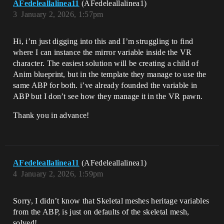
AFedeleallalinea11
(AFedeleallalinea1)
3
January 2, 2026, 1:57pm
Hi, i’m just digging into this and I’m struggling to find
where I can instance the mirror variable inside the VR
character. The easiest solution will be creating a child of
Anim blueprint, but in the template they manage to use the
same ABP for both. i’ve already founded the variable in
ABP but I don’t see how they manage it in the VR pawn.
Thank you in advance!
AFedeleallalinea11
(AFedeleallalinea1)
4
January 2, 2026, 1:59pm
Sorry, I didn’t know that Skeletal meshes heritage variables
from the ABP, is just on defaults of the skeletal mesh,
solved!