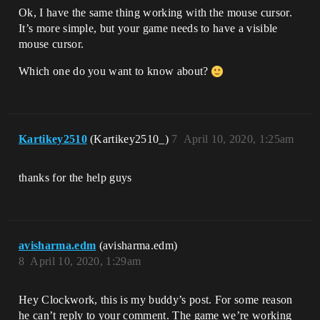
Ok, I have the same thing working with the mouse cursor.
It’s more simple, but your game needs to have a visible
mouse cursor.
Which one do you want to know about?
Kartikey2510
(Kartikey2510_)
7
April 10, 2020, 1:25am
thanks for the help guys
avisharma.edm
(avisharma.edm)
8
April 10, 2020, 1:29am
Hey Clockwork, this is my buddy’s post. For some reason
he can’t reply to your comment. The game we’re working