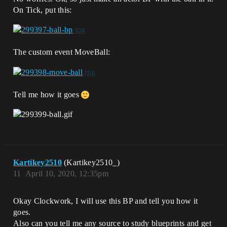
On Tick, put this:
The custom event MoveBall:
Tell me how it goes
Kartikey2510
(Kartikey2510_)
11
April 10, 2020, 12:35pm
Okay Clockwork, I will use this BP and tell you how it
goes.
Also can you tell me any source to study blueprints and get