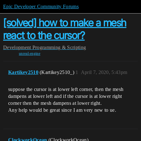
Epic Developer Community Forums
[solved] how to make a mesh
react to the cursor?
Development
Programming & Scripting
unreal-engine
Kartikey2510
(Kartikey2510_)
1
April 7, 2020, 5:43pm
suppose the cursor is at lower left corner, then the mesh
dampens at lower left and if the cursor is at lower right
corner then the mesh dampens at lower right.
Any help would be great since I am very new to ue.
ClockworkOcean
(ClockworkOcean)