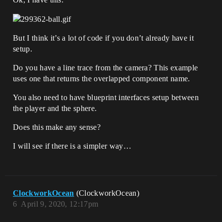
But I think it’s a lot of code if you don’t already have it
setup.
Do you have a line trace from the camera? This example
uses one that returns the overlapped component name.
You also need to have blueprint interfaces setup between
the player and the sphere.
Does this make any sense?
I will see if there is a simpler way…
ClockworkOcean
(ClockworkOcean)
6
April 9, 2020, 12:17pm