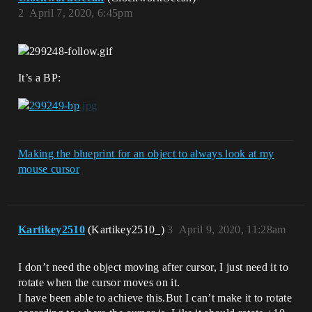
2
April 7, 2020, 6:45pm
It’s a BP:
Making the blueprint for an object to always look at my
mouse cursor
Kartikey2510
(Kartikey2510_)
3
April 9, 2020, 11:28am
I don’t need the object moving after cursor, I just need it to
rotate when the cursor moves on it.
I have been able to achieve this.But I can’t make it to rotate