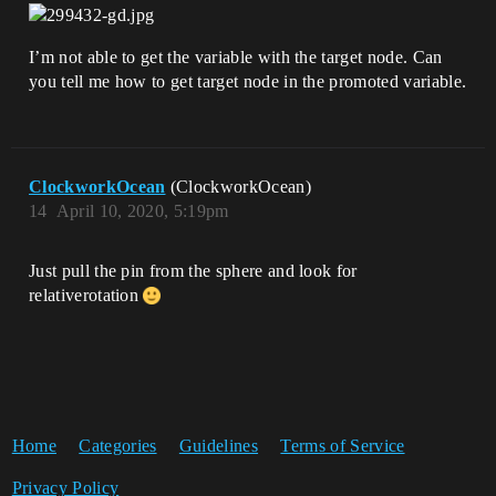
I’m not able to get the variable with the target node. Can
you tell me how to get target node in the promoted variable.
ClockworkOcean
(ClockworkOcean)
14
April 10, 2020, 5:19pm
Just pull the pin from the sphere and look for
relativerotation
Home
Categories
Guidelines
Terms of Service
Privacy Policy