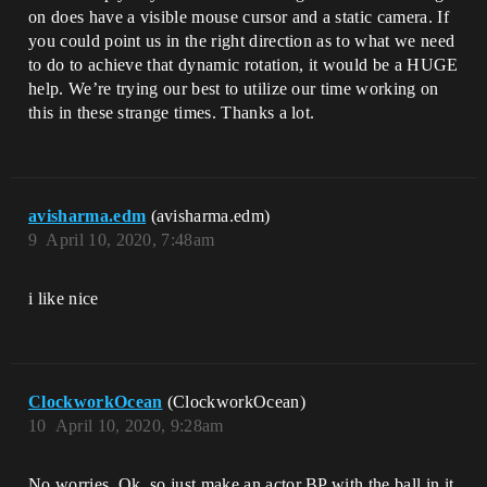
on does have a visible mouse cursor and a static camera. If
you could point us in the right direction as to what we need
to do to achieve that dynamic rotation, it would be a HUGE
help. We’re trying our best to utilize our time working on
this in these strange times. Thanks a lot.
avisharma.edm
(avisharma.edm)
9
April 10, 2020, 7:48am
i like nice
ClockworkOcean
(ClockworkOcean)
10
April 10, 2020, 9:28am
No worries. Ok, so just make an actor BP with the ball in it.