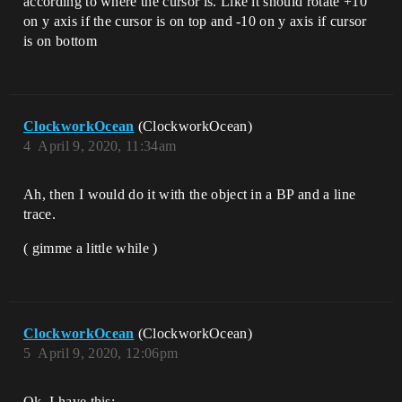
according to where the cursor is. Like it should rotate +10
on y axis if the cursor is on top and -10 on y axis if cursor
is on bottom
ClockworkOcean
(ClockworkOcean)
4
April 9, 2020, 11:34am
Ah, then I would do it with the object in a BP and a line
trace.
( gimme a little while )
ClockworkOcean
(ClockworkOcean)
5
April 9, 2020, 12:06pm
Ok, I have this: