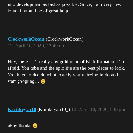
into development as fast as possible. Since, i am very new
to ue, it would be of great help.
ClockworkOcean
(ClockworkOcean)
12
April 10, 2020, 12:40pm
Hey, there isn’t really any gold mine of BP information I’m
afraid. You tube and the epic site are the best places to look.
You have to decide what exactly you’re trying to do and
start googling…
Kartikey2510
(Kartikey2510_)
13
April 10, 2020, 5:03pm
okay thanks