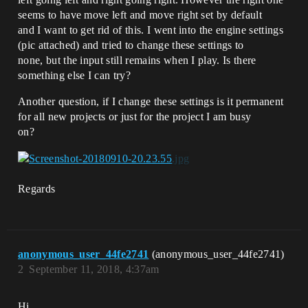
seems to have move left and move right set by default
and I want to get rid of this. I went into the engine settings
(pic attached) and tried to change these settings to
none, but the input still remains when I play. Is there
something else I can try?
Another question, if I change these settings is it permanent
for all new projects or just for the project I am busy
on?
Regards
anonymous_user_44fe2741
(anonymous_user_44fe2741)
2
September 11, 2018, 4:37am
Hi