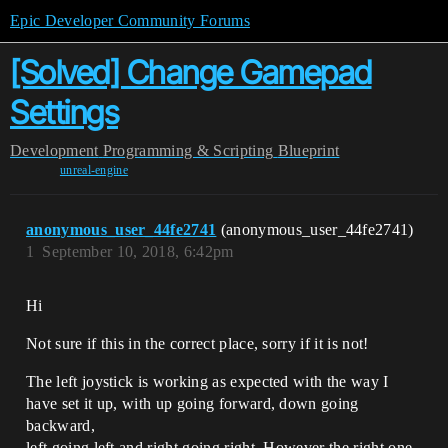
Epic Developer Community Forums
[Solved] Change Gamepad
Settings
Development
Programming & Scripting
Blueprint
unreal-engine
anonymous_user_44fe2741
(anonymous_user_44fe2741)
1
September 10, 2018, 6:42pm
Hi
Not sure if this in the correct place, sorry if it is not!
The left joystick is working as expected with the way I
have set it up, with up going forward, down going
backward,
left going left and right going right. However the right one