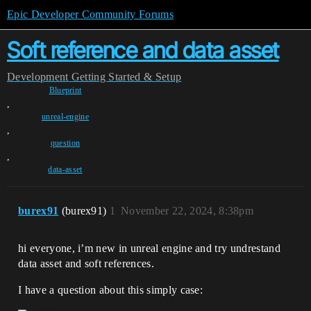
Epic Developer Community Forums
Soft reference and data asset
Development
Getting Started & Setup
Blueprint
,
unreal-engine
,
question
,
data-asset
burex91
(burex91)
1
November 22, 2024, 8:38pm
hi everyone, i’m new in unreal engine and try undrestand
data asset and soft references.
I have a question about this simply case: