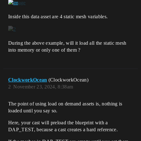
Inside this data asset are 4 static mesh variables.
During the above example, will it load all the static mesh
into memory or only one of them ?
ClockworkOcean
(ClockworkOcean)
2
November 23, 2024, 8:38am
The point of using load on demand assets is, nothing is
loaded until you say so.
Here, your cast will preload the blueprint with a
DAP_TEST, because a cast creates a hard reference.