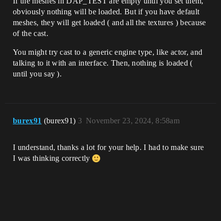
If the meshes in DAP_TEST are empty until you set them,
obviously nothing will be loaded. But if you have default
meshes, they will get loaded ( and all the textures ) because
of the cast.
You might try cast to a generic engine type, like actor, and
talking to it with an interface. Then, nothing is loaded (
until you say ).
burex91
(burex91)
3
November 23, 2024, 8:58am
I understand, thanks a lot for your help. I had to make sure
I was thinking correctly