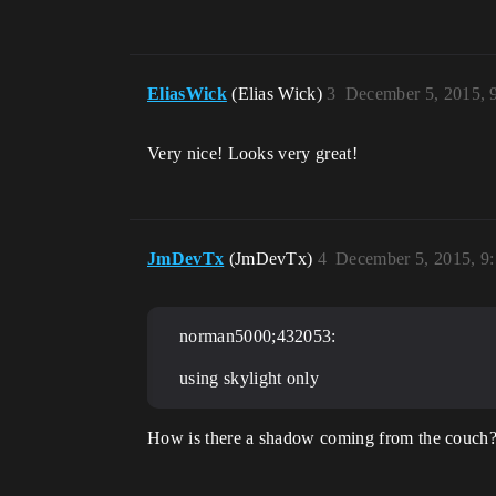
EliasWick
(Elias Wick)
3
December 5, 2015, 
Very nice! Looks very great!
JmDevTx
(JmDevTx)
4
December 5, 2015, 9
norman5000;432053:
using skylight only
How is there a shadow coming from the couch