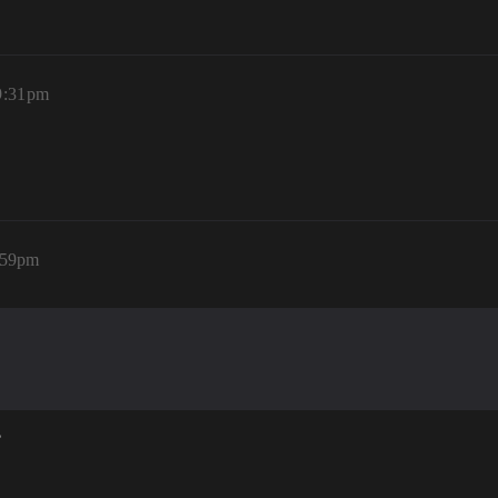
9:31pm
:59pm
?