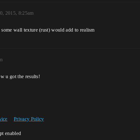
0, 2015, 8:25am
some wall texture (rust) would add to realism
am
w u got the results!
vice
Privacy Policy
ipt enabled