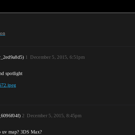
ion
r_2ed9a8d5)
1
December 5, 2015, 6:51pm
and spotlight
_6096f04f)
2
December 5, 2015, 8:45pm
 to uv map? 3DS Max?