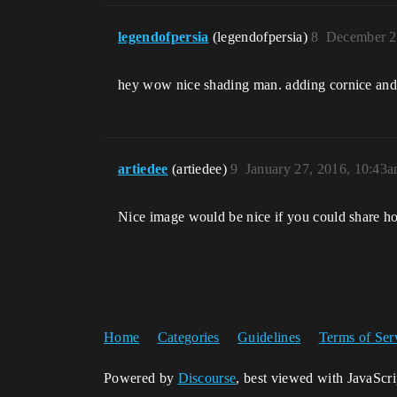
legendofpersia
(legendofpersia)
8
December 2
hey wow nice shading man. adding cornice and 
artiedee
(artiedee)
9
January 27, 2016, 10:43
Nice image would be nice if you could share ho
Home
Categories
Guidelines
Terms of Ser
Powered by
Discourse
, best viewed with JavaScr