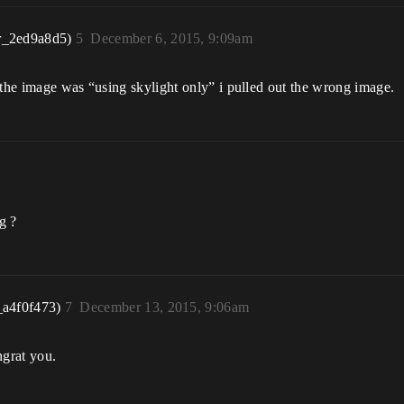
r_2ed9a8d5)
5
December 6, 2015, 9:09am
 the image was “using skylight only” i pulled out the wrong image.
g ?
_a4f0f473)
7
December 13, 2015, 9:06am
ngrat you.