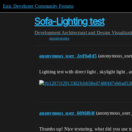
Epic Developer Community Forums
Sofa-Lighting test
Development
Architectural and Design Visualizat
unreal-engine
anonymous_user_2ed9a8d5
(anonymous_use
Lighting test with direct light , skylight light , 
anonymous_user_6096f04f
(anonymous_user
Thumbs up! Nice texturing, what did you use