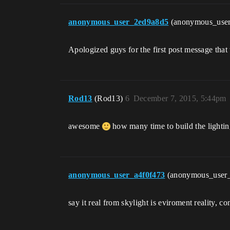
anonymous_user_2ed9a8d5
(anonymous_use
Apologized guys for the first post message that
Rod13
(Rod13)
6
December 7, 2015, 5:44pm
awesome
how many time to build the lightin
anonymous_user_a4f0f473
(anonymous_user
say it real from skylight is eviroment reality, co