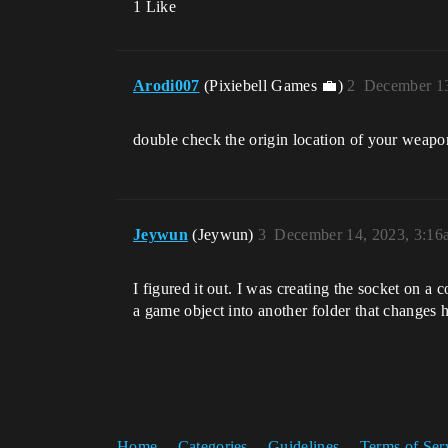
1 Like
Arodi007
(Pixiebell Games 💼)
2
December 13
double check the origin location of your weapon 
Jeywun
(Jeywun)
3
December 14, 2023, 3:16
I figured it out. I was creating the socket on a
a game object into another folder that changes 
Home
Categories
Guidelines
Terms of Ser