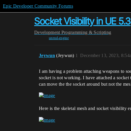
Epic Developer Community Forums
Socket Visibility in UE 5.3
Development
Programming & Scripting
unreal-engine
Jeywun
(Jeywun)
1
December 13, 2023, 8:54
I am having a problem attaching weapons to sock
socket is not working. I have attached a socket 
can move the the socket around but not the mesh 
Here is the skeletal mesh and socket visibility e