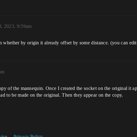
, 2023, 9:59am
whether by origin it already offset by some distance. (you can edit 
am
 copy of the mannequin. Once I created the socket on the original it 
had to be made on the original. Then they appear on the copy.
vice
Privacy Policy