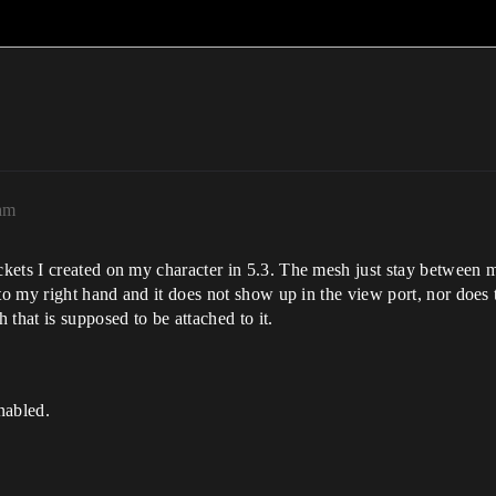
am
ets I created on my character in 5.3. The mesh just stay between my 
to my right hand and it does not show up in the view port, nor does 
that is supposed to be attached to it.
nabled.