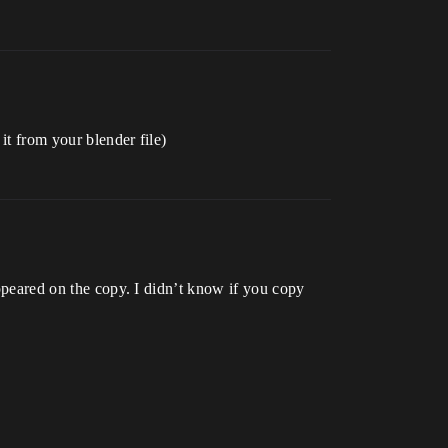
it from your blender file)
appeared on the copy. I didn’t know if you copy