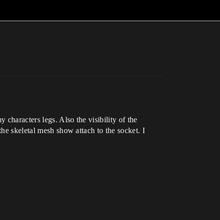
characters legs. Also the visibility of the
the skeletal mesh show attach to the socket. I