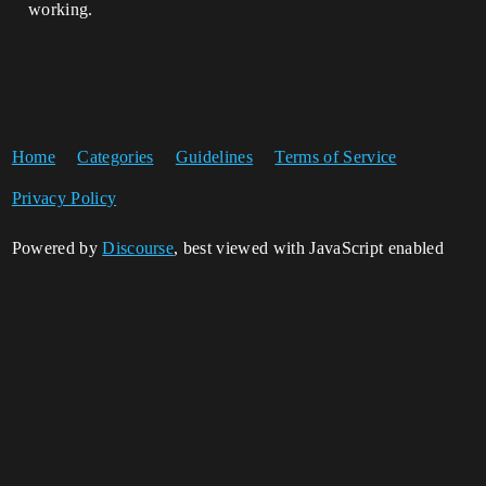
working.
Home
Categories
Guidelines
Terms of Service
Privacy Policy
Powered by
Discourse
, best viewed with JavaScript enabled