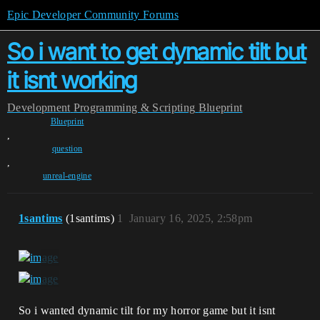
Epic Developer Community Forums
So i want to get dynamic tilt but
it isnt working
Development
Programming & Scripting
Blueprint
Blueprint
,
question
,
unreal-engine
1santims
(1santims)
1
January 16, 2025, 2:58pm
So i wanted dynamic tilt for my horror game but it isnt