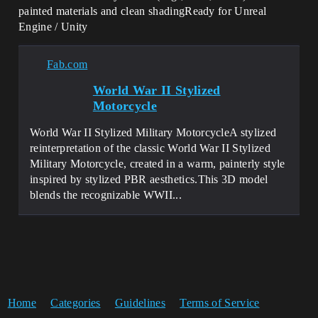
painted materials and clean shadingReady for Unreal
Engine / Unity
Fab.com
World War II Stylized
Motorcycle
World War II Stylized Military MotorcycleA stylized
reinterpretation of the classic World War II Stylized
Military Motorcycle, created in a warm, painterly style
inspired by stylized PBR aesthetics.This 3D model
blends the recognizable WWII...
Home
Categories
Guidelines
Terms of Service