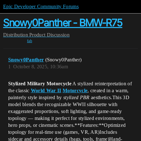
Epic Developer Community Forums
Snowy0Panther - BMW-R75
Distribution
Product Discussion
fab
Snowy0Panther
(Snowy0Panther)
1
October 8, 2025, 10:36am
Stylized Military Motorcycle
A stylized reinterpretation of
the classic
World War II
Motorcycle
, created in a warm,
painterly style inspired by
stylized PBR
aesthetics.This 3D
model blends the recognizable WWII silhouette with
exaggerated proportions, soft lighting, and game-ready
topology — making it perfect for stylized environments,
hero props, or cinematic scenes.**Features:**Optimized
topology for real-time use (games, VR, AR)Includes
sidecar and accessory details (bags, tools, frame)Hand-