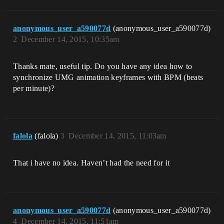
anonymous_user_a590077d
(anonymous_user_a590077d)
2
December 14, 2015, 10:35am
Thanks mate, useful tip. Do you have any idea how to
synchronize UMG animation keyframes with BPM (beats
per minute)?
falola
(falola)
3
December 14, 2015, 11:03am
That i have no idea. Haven’t had the need for it
anonymous_user_a590077d
(anonymous_user_a590077d)
4
December 14, 2015, 11:51am