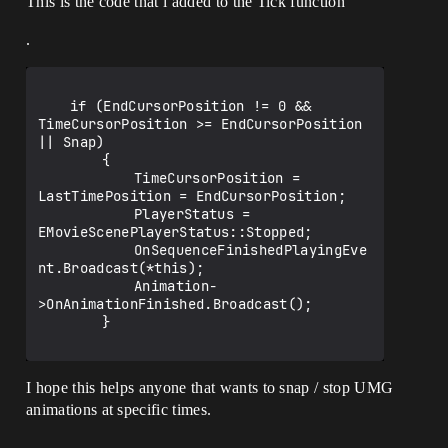
This is the code that i added to the Tick function
.
	if (EndCursorPosition != 0 && 
TimeCursorPosition >= EndCursorPosition 
|| Snap)

		{

			TimeCursorPosition = 
LastTimePosition = EndCursorPosition;

			PlayerStatus = 
EMovieScenePlayerStatus::Stopped;

			OnSequenceFinishedPlayingEve
nt.Broadcast(*this);

			Animation-
>OnAnimationFinished.Broadcast();

		}

I hope this helps anyone that wants to snap / stop UMG
animations at specific times.