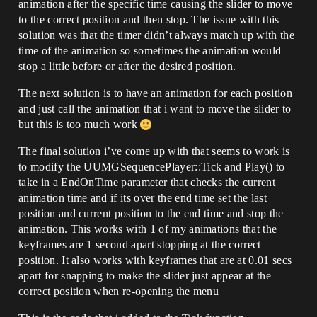
animation after the specific time causing the slider to move
to the correct position and then stop. The issue with this
solution was that the timer didn’t always match up with the
time of the animation so sometimes the animation would
stop a little before or after the desired position.
The next solution is to have an animation for each position
and just call the animation that i want to move the slider to
but this is too much work
The final solution i’ve come up with that seems to work is
to modify the UUMGSequencePlayer::Tick and Play() to
take in a EndOnTime parameter that checks the current
animation time and if its over the end time set the last
position and current position to the end time and stop the
animation. This works with 1 of my animations that the
keyframes are 1 second apart stopping at the correct
position. It also works with keyframes that are at 0.01 secs
apart for snapping to make the slider just appear at the
correct position when re-opening the menu