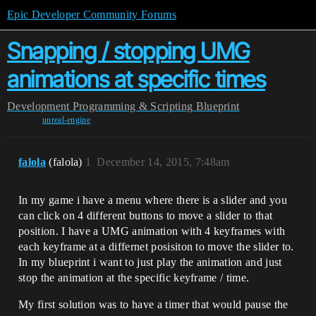
Epic Developer Community Forums
Snapping / stopping UMG
animations at specific times
Development
Programming & Scripting
Blueprint
unreal-engine
falola
(falola)
1
December 14, 2015, 7:48am
In my game i have a menu where there is a slider and you
can click on 4 different buttons to move a slider to that
position. I have a UMG animation with 4 keyframes with
each keyframe at a differnet posisiton to move the slider to.
In my blueprint i want to just play the animation and just
stop the animation at the specific keyframe / time.
My first solution was to have a timer that would pause the