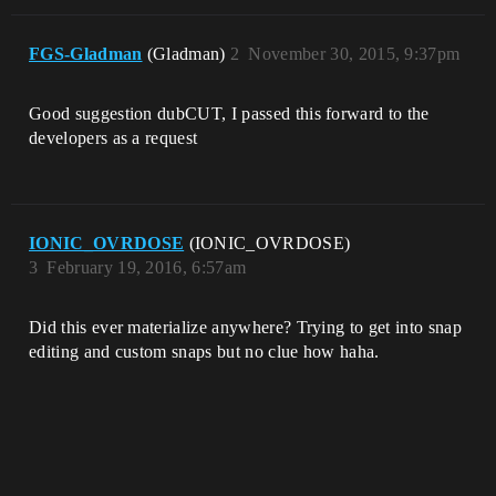
FGS-Gladman
(Gladman)
2
November 30, 2015, 9:37pm
Good suggestion dubCUT, I passed this forward to the
developers as a request
IONIC_OVRDOSE
(IONIC_OVRDOSE)
3
February 19, 2016, 6:57am
Did this ever materialize anywhere? Trying to get into snap
editing and custom snaps but no clue how haha.