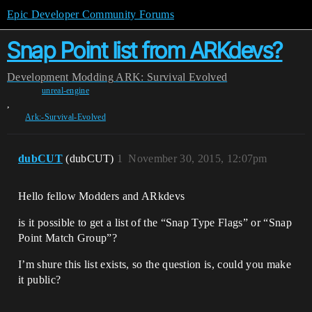
Epic Developer Community Forums
Snap Point list from ARKdevs?
Development
Modding
ARK: Survival Evolved
unreal-engine
,
Ark:-Survival-Evolved
dubCUT
(dubCUT)
1
November 30, 2015, 12:07pm
Hello fellow Modders and ARkdevs
is it possible to get a list of the “Snap Type Flags” or “Snap
Point Match Group”?
I’m shure this list exists, so the question is, could you make
it public?