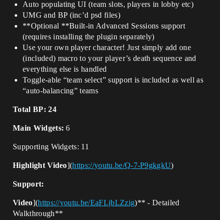
Auto populating UI (team slots, players in lobby etc)
UMG and BP (inc’d psd files)
**Optional **Built-in Advanced Sessions support
(requires installing the plugin separately)
Use your own player character! Just simply add one
(included) macro to your player’s death sequence and
everything else is handled
Toggle-able “team select” support is included as well as
“auto-balancing” teams
Total BP: 24
Main Widgets:
6
Supporting Widgets: 11
Highlight Video
](
https://youtu.be/Q-7-P9gkgkU
)
Support:
Video
](
https://youtu.be/EaFLjbLZzig
)** - Detailed
Walkthrough**