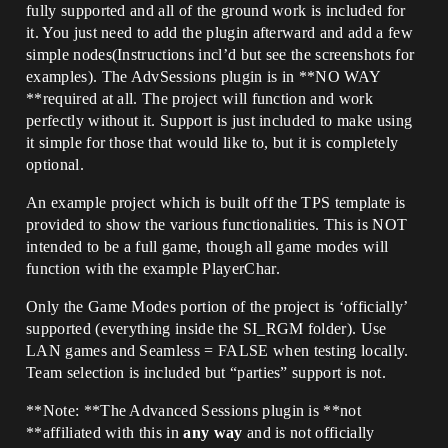
fully supported and all of the ground work is included for
it. You just need to add the plugin afterward and add a few
simple nodes(Instructions incl’d but see the screenshots for
examples). The AdvSessions plugin is in **NO WAY
**required at all. The project will function and work
perfectly without it. Support is just included to make using
it simple for those that would like to, but it is completely
optional.
An example project which is built off the TPS template is
provided to show the various functionalities. This is NOT
intended to be a full game, though all game modes will
function with the example PlayerChar.
Only the Game Modes portion of the project is ‘officially’
supported (everything inside the SI_RGM folder). Use
LAN games and Seamless = FALSE when testing locally.
Team selection is included but “parties” support is not.
**Note: **The Advanced Sessions plugin is **not
**affiliated with this in
any way
and is not officially