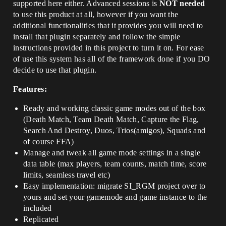
supported here either. Advanced sessions is
NOT needed
to use this product at all, however if you want the
additional functionalities that it provides you will need to
install that plugin separately and follow the simple
instructions provided in this project to turn it on. For ease
of use this system has all of the framework done if you DO
decide to use that plugin.
Features:
Ready and working classic game modes out of the box
(Death Match, Team Death Match, Capture the Flag,
Search And Destroy, Duos, Trios(amigos), Squads and
of course FFA)
Manage and tweak all game mode settings in a single
data table (max players, team counts, match time, score
limits, seamless travel etc)
Easy implementation: migrate SI_RGM project over to
yours and set your gamemode and game instance to the
included
Replicated