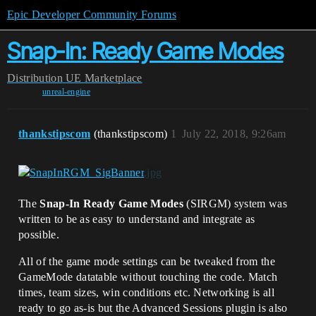
Epic Developer Community Forums
Snap-In: Ready Game Modes
Distribution
UE Marketplace
unreal-engine
thankstipscom
(thankstipscom)
1
July 22, 2018, 9:26am
The
Snap-In Ready Game Modes
(SIRGM) system was
written to be as easy to understand and integrate as
possible.
All of the game mode settings can be tweaked from the
GameMode datatable without touching the code. Match
times, team sizes, win conditions etc. Networking is all
ready to go as-is but the Advanced Sessions plugin is also