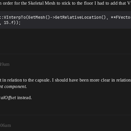
n order for the Skeletal Mesh to stick to the floor I had to add that 
::VInterpTo(GetMesh()->GetRelativeLocation(), **FVecto
:49am
in relation to the capsule. I should have been more clear in relatio
ent component.
alOffset
instead.
2:06am