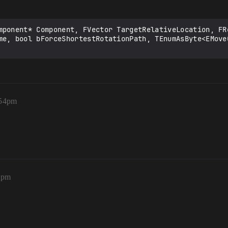
mponent* Component, FVector TargetRelativeLocation, FR
me, bool bForceShortestRotationPath, TEnumAsByte<EMove
:54pm
5pm