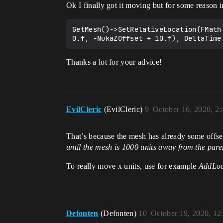
Ok I finally got it moving but for some reason i
GetMesh()->SetRelativeLocation(FMath
Thanks a lot for your advice!
EvilCleric
(EvilCleric)
9
October 16, 2020, 2
That’s because the mesh has already some offset 
until the mesh is 1000 units away from the par
To really move x units, use for example
AddLoc
Defonten
(Defonten)
10
October 19, 2020, 1