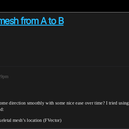
mesh from A to B
:39pm
e direction smoothly with some nice ease over time? I tried using F
ed:
keletal mesh’s location (FVector)