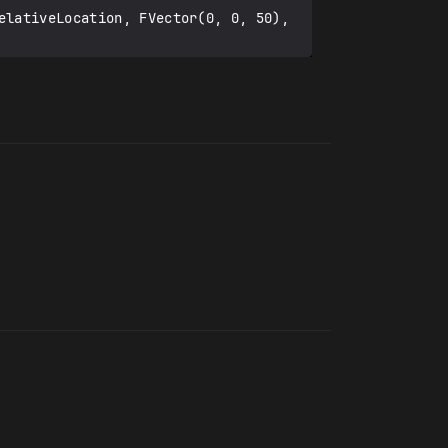
elativeLocation, FVector(0, 0, 50), 