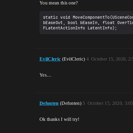
You mean this one?
static void MoveComponentTo(USceneCo
bEaseOut, bool bEaseIn, float OverTi
FLatentActionInfo LatentInfo);
EvilCleric
(EvilCleric)
4
October 15, 2020, 2
Yes…
Defonten
(Defonten)
5
October 15, 2020, 3:0
Ok thanks I will try!