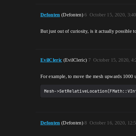
Defonten
(Defonten)
6
October 15, 2020, 3:4
But just out of curiosity, is it actually possibl
EvilCleric
(EvilCleric)
7
October 15, 2020, 4
For example, to move the mesh upwards 1000 u
Mesh->SetRelativeLocation(FMath::VIn
Defonten
(Defonten)
8
October 16, 2020, 12: