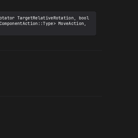
otator TargetRelativeRotation, bool 
ComponentAction::Type> MoveAction, 