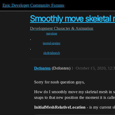
Epic Developer Community Forums
Smoothly move skeletal 
Development
Character & Animation
question
,
unreal-engine
,
skeletalmesh
Defonten
(Defonten)
1
October 15, 2020, 12
Sorry for noob question guys,
How do I smoothly move my skeletal mesh in som
snaps to that new position the moment it is call
InitialMeshRelativeLocation
- is my current s