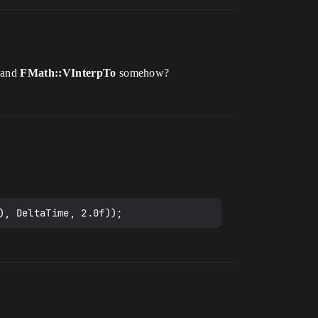
and
FMath::VInterpTo
somehow?
), DeltaTime, 2.0f));