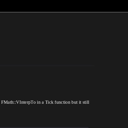
Math::VInterpTo in a Tick function but it still