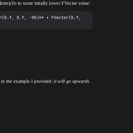
VInterpTo to some intially lower FVector value:
r(0.f, 0.f, -90)** + FVector(0.f, 
n to the example I provided:
it will go upwards