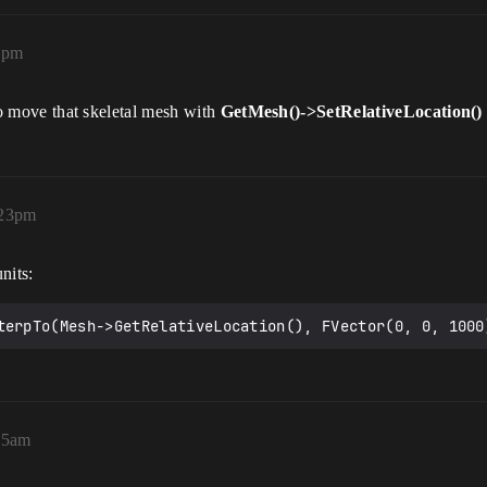
0pm
e to move that skeletal mesh with
GetMesh()->SetRelativeLocation()
:23pm
nits:
terpTo(Mesh->GetRelativeLocation(), FVector(0, 0, 1000
55am