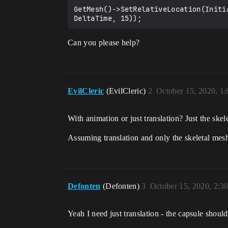
GetMesh()->SetRelativeLocation(Initi
Can you please help?
EvilCleric
(EvilCleric)
2
October 15, 2020, 1
With animation or just translation? Just the skel
Assuming translation and only the skeletal mes
Defonten
(Defonten)
3
October 15, 2020, 2:3
Yeah I need just translation - the capsule should 