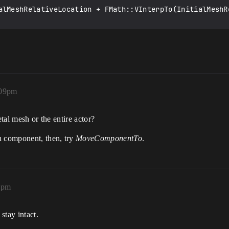
alMeshRelativeLocation + FMath::VInterpTo(InitialMeshR
:09pm
etal mesh or the entire actor?
h component, then, try
MoveComponentTo
.
0pm
stay intact.