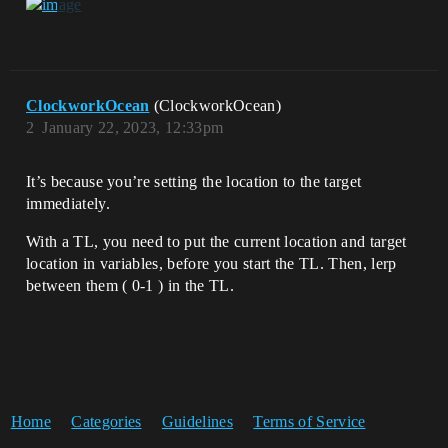
ClockworkOcean
(ClockworkOcean)
2
January 22, 2023, 12:33pm
It’s because you’re setting the location to the target
immediately.
With a TL, you need to put the current location and target
location in variables, before you start the TL. Then, lerp
between them ( 0-1 ) in the TL.
Home
Categories
Guidelines
Terms of Service