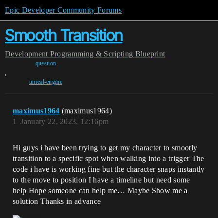
Epic Developer Community Forums
Smooth Transition
Development
Programming & Scripting
Blueprint
question
,
unreal-engine
maximus1964
(maximus1964)
1
January 22, 2023, 12:16pm
Hi guys i have been trying to get my character to smootly
transition to a specific spot when walking into a trigger The
code i have is working fine but the character snaps instantly
to the move to position I have a timeline but need some
help Hope someone can help me… Maybe Show me a
solution Thanks in advance