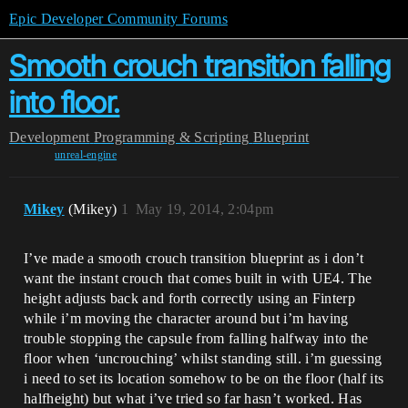
Epic Developer Community Forums
Smooth crouch transition falling
into floor.
Development
Programming & Scripting
Blueprint
unreal-engine
Mikey
(Mikey)
1
May 19, 2014, 2:04pm
I’ve made a smooth crouch transition blueprint as i don’t
want the instant crouch that comes built in with UE4. The
height adjusts back and forth correctly using an Finterp
while i’m moving the character around but i’m having
trouble stopping the capsule from falling halfway into the
floor when ‘uncrouching’ whilst standing still. i’m guessing
i need to set its location somehow to be on the floor (half its
halfheight) but what i’ve tried so far hasn’t worked. Has