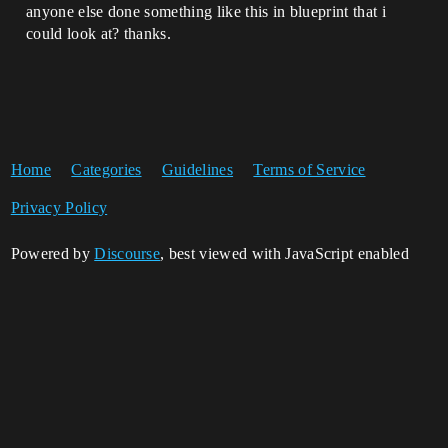
anyone else done something like this in blueprint that i
could look at? thanks.
Home
Categories
Guidelines
Terms of Service
Privacy Policy
Powered by
Discourse
, best viewed with JavaScript enabled