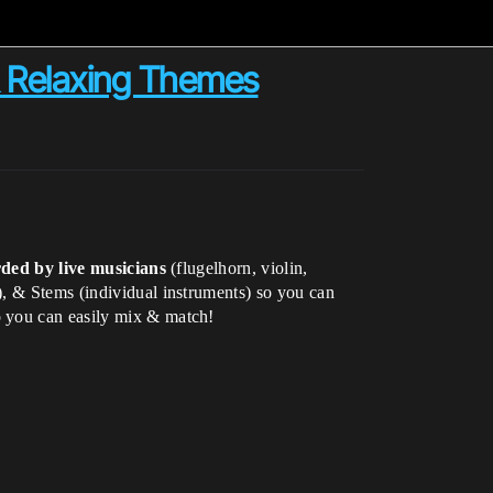
 & Relaxing Themes
ded by live musicians
(flugelhorn, violin,
), & Stems (individual instruments) so you can
o you can easily mix & match!