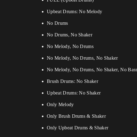
Upbeat Drums: No Melody
No Drums
No Drums, No Shaker
No Melody, No Drums
No Melody, No Drums, No Shaker
No Melody, No Drums, No Shaker, No Bas
Brush Drums: No Shaker
Upbeat Drums: No Shaker
Only Melody
Only Brush Drums & Shaker
Only Upbeat Drums & Shaker