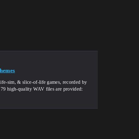
Themes
ife-sim, & slice-of-life games, recorded by
. 79 high-quality WAV files are provided: