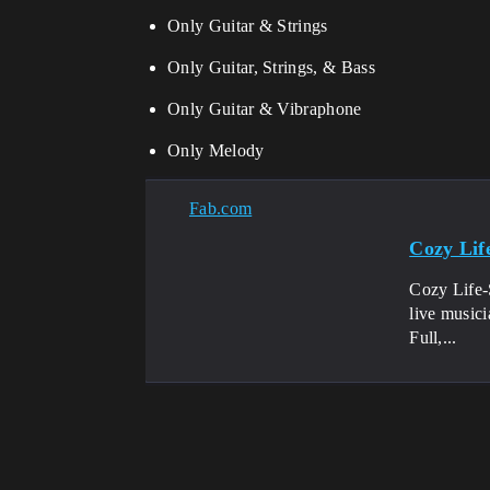
Only Guitar & Strings
Only Guitar, Strings, & Bass
Only Guitar & Vibraphone
Only Melody
Fab.com
Cozy Lif
Cozy Life-S
live musici
Full,...