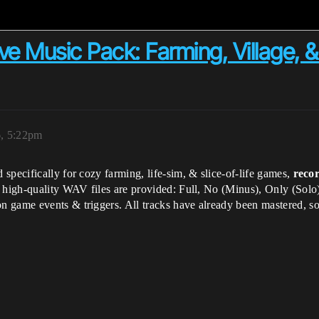
ive Music Pack: Farming, Village,
, 5:22pm
 specifically for cozy farming, life-sim, & slice-of-life games,
recor
9 high-quality WAV files are provided: Full, No (Minus), Only (Solo
 game events & triggers. All tracks have already been mastered, s