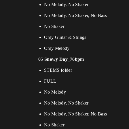
No Melody, No Shaker
No Melody, No Shaker, No Bass
No Shaker
Only Guitar & Strings
Only Melody
05 Snowy Day_76bpm
STEMS folder
FULL
No Melody
No Melody, No Shaker
No Melody, No Shaker, No Bass
No Shaker