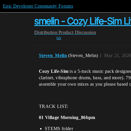
Epic Developer Community Forums
smelin - Cozy Life-Sim L
Distribution
Product Discussion
fab
Steven_Melin
(Steven_Melin)
1
May 21, 2026
Cozy Life-Sim
is a 5-track music pack designed
clarinet, vibraphone drums, bass, and more). 7
assemble your own mixes as you please based on
TRACK LIST:
01 Village Morning_86bpm
STEMS folder