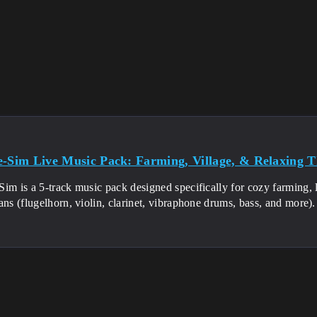
e-Sim Live Music Pack: Farming, Village, & Relaxing 
im is a 5-track music pack designed specifically for cozy farming, l
ans (flugelhorn, violin, clarinet, vibraphone drums, bass, and more)