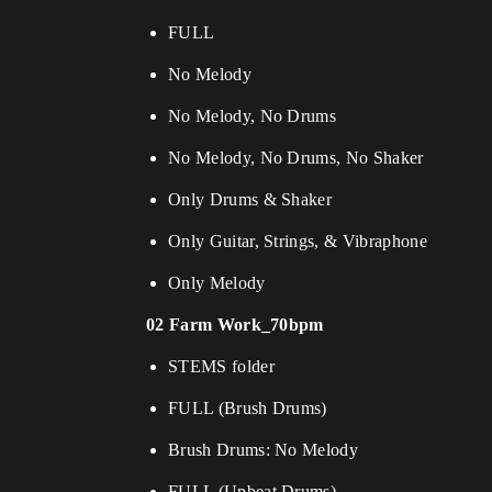
FULL
No Melody
No Melody, No Drums
No Melody, No Drums, No Shaker
Only Drums & Shaker
Only Guitar, Strings, & Vibraphone
Only Melody
02 Farm Work_70bpm
STEMS folder
FULL (Brush Drums)
Brush Drums: No Melody
FULL (Upbeat Drums)