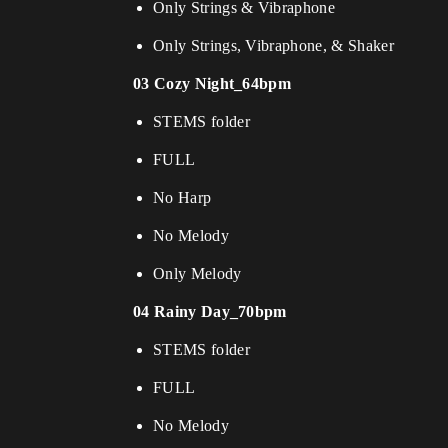
Only Strings & Vibraphone
Only Strings, Vibraphone, & Shaker
03 Cozy Night_64bpm
STEMS folder
FULL
No Harp
No Melody
Only Melody
04 Rainy Day_70bpm
STEMS folder
FULL
No Melody