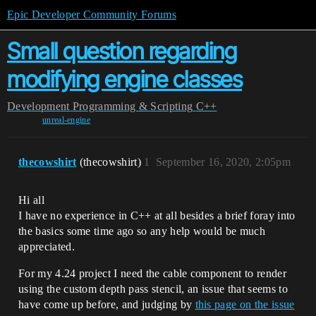
Epic Developer Community Forums
Small question regarding
modifying engine classes
Development
Programming & Scripting
C++
unreal-engine
thecowshirt
(thecowshirt)
1
September 16, 2020, 2:05pm
Hi all
I have no experience in C++ at all besides a brief foray into
the basics some time ago so any help would be much
appreciated.
For my 4.24 project I need the cable component to render
using the custom depth pass stencil, an issue that seems to
have come up before, and judging by
this page on the issue