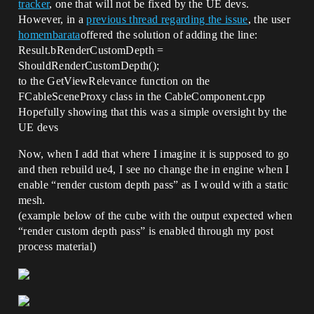
tracker
, one that will not be fixed by the UE devs.
However, in a
previous thread regarding the issue
, the user
homembarata
offered the solution of adding the line:
Result.bRenderCustomDepth =
ShouldRenderCustomDepth();
to the GetViewRelevance function on the
FCableSceneProxy class in the CableComponent.cpp
Hopefully showing that this was a simple oversight by the
UE devs
Now, when I add that where I imagine it is supposed to go
and then rebuild ue4, I see no change the in engine when I
enable “render custom depth pass” as I would with a static
mesh.
(example below of the cube with the output expected when
“render custom depth pass” is enabled through my post
process material)