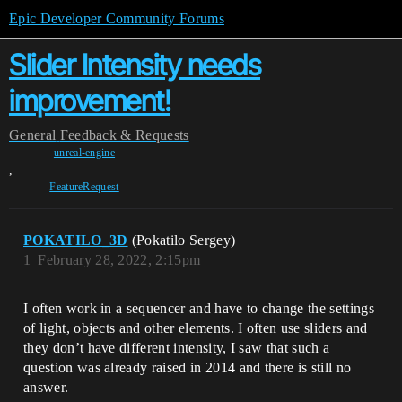
Epic Developer Community Forums
Slider Intensity needs
improvement!
General
Feedback & Requests
unreal-engine
,
FeatureRequest
POKATILO_3D
(Pokatilo Sergey)
1
February 28, 2022, 2:15pm
I often work in a sequencer and have to change the settings
of light, objects and other elements. I often use sliders and
they don’t have different intensity, I saw that such a
question was already raised in 2014 and there is still no
answer.