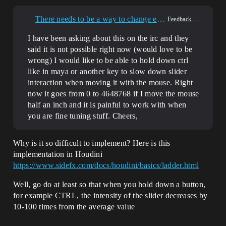
There needs to be a way to change editor slider interaction speed.
Feedback & Requests
I have been asking about this on the irc and they
said it is not possible right now (would love to be
wrong) I would like to be able to hold down ctrl
like in maya or another key to slow down slider
interaction when moving it with the mouse. Right
now it goes from 0 to 4648768 if I move the mouse
half an inch and it is painful to work with when
you are fine tuning stuff. Cheers,
Why is it so difficult to implement? Here is this
implementation in Houdini
https://www.sidefx.com/docs/houdini/basics/ladder.html
Well, go do at least so that when you hold down a button,
for example CTRL, the intensity of the slider decreases by
10-100 times from the average value