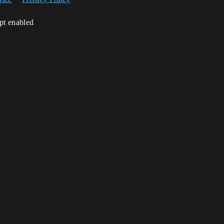
ipt enabled