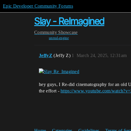
Epic Developer Community Forums
Slay - ReImagined
Community
Showcase
unreal-engine
JeffyZ
(Jeffy Z)
1
March 24, 2025, 12:31am
hey guys, I Re-did cinematography for an old U
the effort -
https://www.youtube.com/watch?v
Home
Categories
Guidelines
Terms of Ser