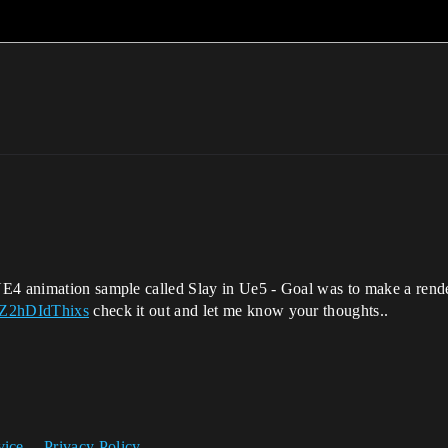
E4 animation sample called Slay in Ue5 - Goal was to make a render 
=Z2hDIdThixs
check it out and let me know your thoughts..
vice
Privacy Policy