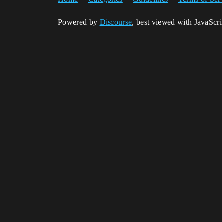
Powered by
Discourse
, best viewed with JavaScr