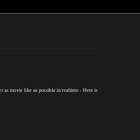
as movie like as possible in realtime - Here is